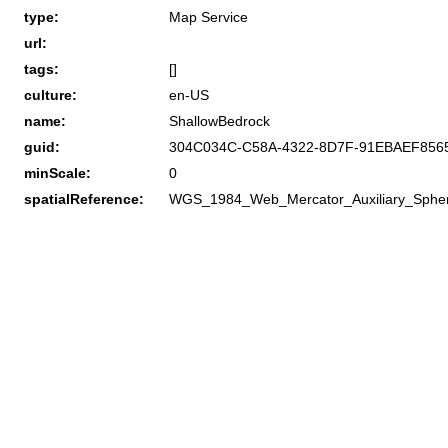
type:
Map Service
url:
tags:
[]
culture:
en-US
name:
ShallowBedrock
guid:
304C034C-C58A-4322-8D7F-91EBAEF856
minScale:
0
spatialReference:
WGS_1984_Web_Mercator_Auxiliary_Sphe