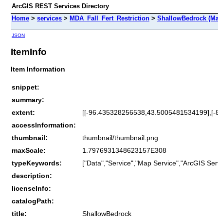
ArcGIS REST Services Directory
Home
>
services
>
MDA_Fall_Fert_Restriction
>
ShallowBedrock (Ma
JSON
ItemInfo
Item Information
snippet:
summary:
extent:
[[-96.435328256538,43.5005481534199],[
accessInformation:
thumbnail:
thumbnail/thumbnail.png
maxScale:
1.7976931348623157E308
typeKeywords:
["Data","Service","Map Service","ArcGIS Ser
description:
licenseInfo:
catalogPath:
title:
ShallowBedrock