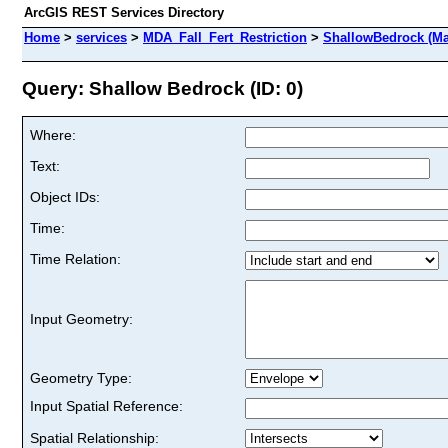
ArcGIS REST Services Directory
Home
>
services
>
MDA_Fall_Fert_Restriction
>
ShallowBedrock (Ma
Query: Shallow Bedrock (ID: 0)
Where:
Text:
Object IDs:
Time:
Time Relation:
Input Geometry:
Geometry Type:
Input Spatial Reference:
Spatial Relationship: