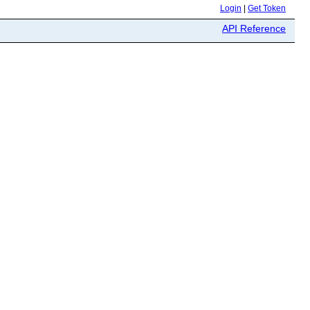
Login
|
Get Token
API Reference