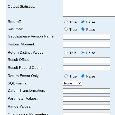
Output Statistics:
ReturnZ:
True
False
ReturnM:
True
False
Geodatabase Version Name:
Historic Moment:
Return Distinct Values:
True
False
Result Offset:
Result Record Count:
Return Extent Only:
True
False
SQL Format:
Datum Transformation:
Parameter Values:
Range Values:
Quantization Parameters: