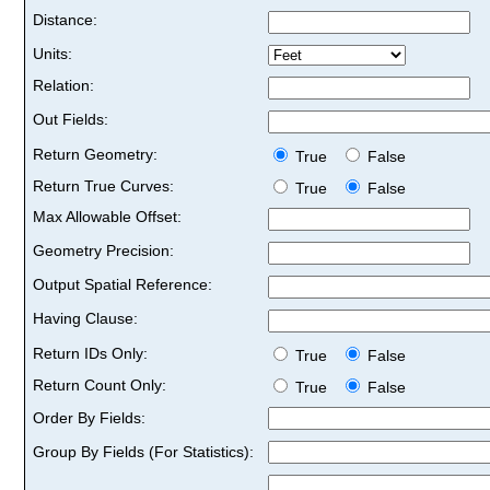
Distance:
Units:
Relation:
Out Fields:
Return Geometry:
True
False
Return True Curves:
True
False
Max Allowable Offset:
Geometry Precision:
Output Spatial Reference:
Having Clause:
Return IDs Only:
True
False
Return Count Only:
True
False
Order By Fields:
Group By Fields (For Statistics):