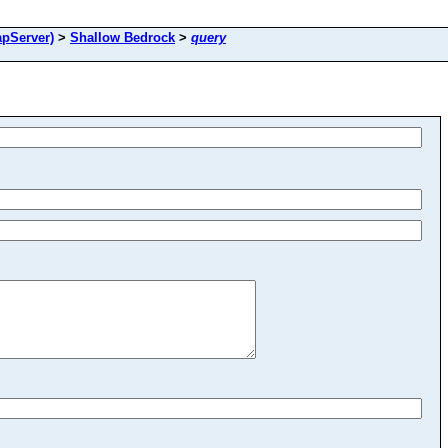
pServer)
>
Shallow Bedrock
>
query