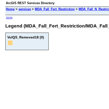
ArcGIS REST Services Directory
Home
>
services
>
MDA_Fall_Fert_Restriction
>
MDA_Fall_N_Restri
JSON
Legend (MDA_Fall_Fert_Restriction/MDA_Fal
VulQS_Removed18 (0)