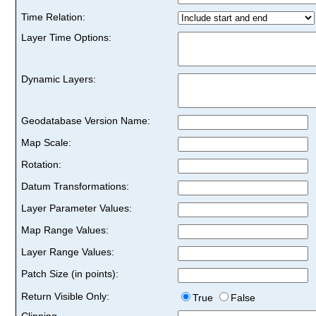
Time Relation:
Layer Time Options:
Dynamic Layers:
Geodatabase Version Name:
Map Scale:
Rotation:
Datum Transformations:
Layer Parameter Values:
Map Range Values:
Layer Range Values:
Patch Size (in points):
Return Visible Only:
True
False
Clipping