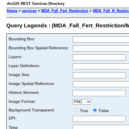
ArcGIS REST Services Directory
Home
>
services
>
MDA_Fall_Fert_Restriction
>
MDA_Fall_N_Restric
Query Legends : (MDA_Fall_Fert_Restriction/
Bounding Box:
Bounding Box Spatial Reference:
Layers:
Layer Definitions:
Image Size:
Image Spatial Reference:
Historic Moment:
Image Format:
Background Transparent:
True
False
DPI:
Time: