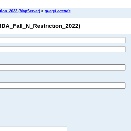
tion_2022 (MapServer)
>
queryLegends
MDA_Fall_N_Restriction_2022)