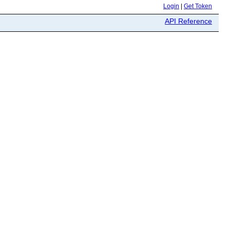
Login
|
Get Token
API Reference