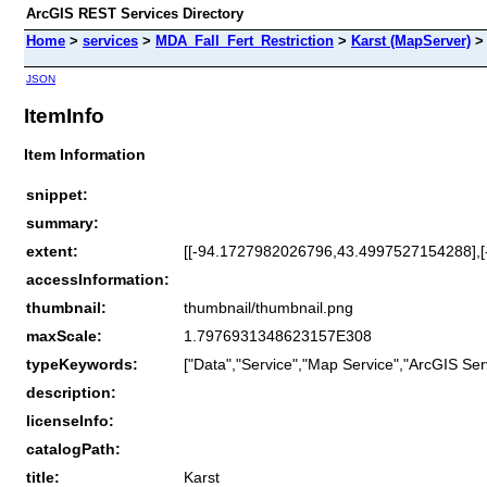
ArcGIS REST Services Directory
Home
>
services
>
MDA_Fall_Fert_Restriction
>
Karst (MapServer)
JSON
ItemInfo
Item Information
snippet:
summary:
extent:
[[-94.1727982026796,43.4997527154288],
accessInformation:
thumbnail:
thumbnail/thumbnail.png
maxScale:
1.7976931348623157E308
typeKeywords:
["Data","Service","Map Service","ArcGIS Ser
description:
licenseInfo:
catalogPath:
title:
Karst