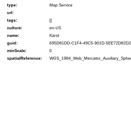
type:
Map Service
url:
tags:
[]
culture:
en-US
name:
Karst
guid:
695D81DD-C1F4-49C5-901D-5EE72D82D2
minScale:
0
spatialReference:
WGS_1984_Web_Mercator_Auxiliary_Sphe