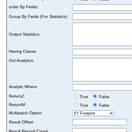
order By Fields:
Group By Fields (For Statistics):
Output Statistics:
Having Clause:
Out Analytics:
Analytic Where:
ReturnZ:
True
False
ReturnM:
True
False
Multipatch Option:
Result Offset:
Result Record Count: