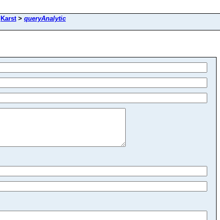
>
Karst
>
queryAnalytic