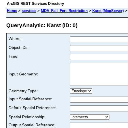
ArcGIS REST Services Directory
Home
>
services
>
MDA_Fall_Fert_Restriction
>
Karst (MapServer)
QueryAnalytic: Karst (ID: 0)
Where:
Object IDs:
Time:
Input Geometry:
Geometry Type:
Input Spatial Reference:
Default Spatial Reference:
Spatial Relationship:
Output Spatial Reference: