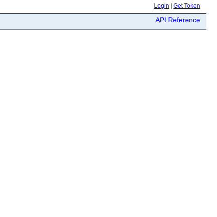
Login
|
Get Token
API Reference