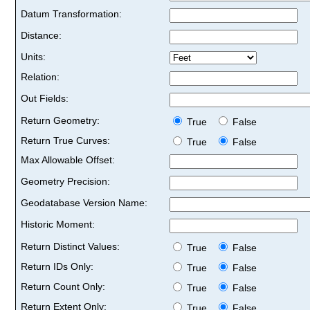
Datum Transformation:
Distance:
Units:
Relation:
Out Fields:
Return Geometry:
True
False
Return True Curves:
True
False
Max Allowable Offset:
Geometry Precision:
Geodatabase Version Name:
Historic Moment:
Return Distinct Values:
True
False
Return IDs Only:
True
False
Return Count Only:
True
False
Return Extent Only:
True
False