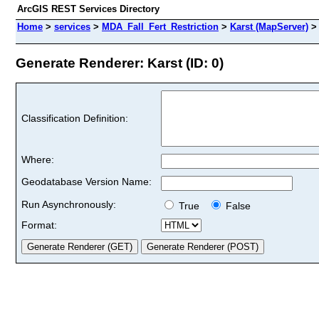
ArcGIS REST Services Directory
Home
>
services
>
MDA_Fall_Fert_Restriction
>
Karst (MapServer)
Generate Renderer: Karst (ID: 0)
Classification Definition:
Where:
Geodatabase Version Name:
Run Asynchronously:
True
False
Format: