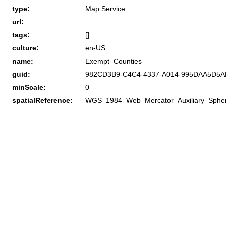
type:
Map Service
url:
tags:
[]
culture:
en-US
name:
Exempt_Counties
guid:
982CD3B9-C4C4-4337-A014-995DAA5D5A
minScale:
0
spatialReference:
WGS_1984_Web_Mercator_Auxiliary_Sphe