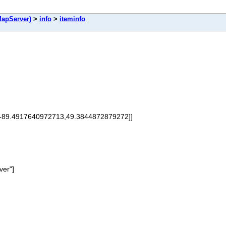
apServer)
>
info
>
iteminfo
[-89.4917640972713,49.3844872879272]]
ver"]