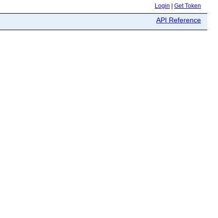
Login
|
Get Token
API Reference