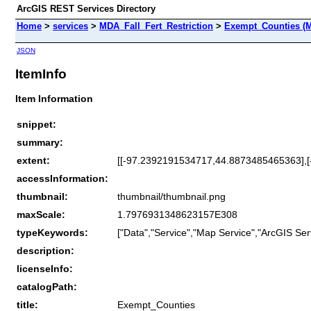
ArcGIS REST Services Directory
Home
>
services
>
MDA_Fall_Fert_Restriction
>
Exempt_Counties (M
JSON
ItemInfo
Item Information
snippet:
summary:
extent:
[[-97.2392191534717,44.8873485465363],
accessInformation:
thumbnail:
thumbnail/thumbnail.png
maxScale:
1.7976931348623157E308
typeKeywords:
["Data","Service","Map Service","ArcGIS Ser
description:
licenseInfo:
catalogPath:
title:
Exempt_Counties