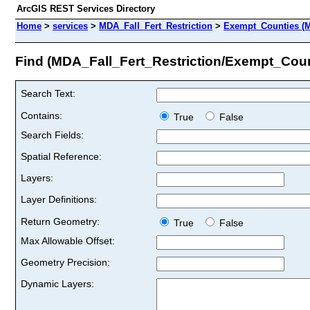
ArcGIS REST Services Directory
Home
>
services
>
MDA_Fall_Fert_Restriction
>
Exempt_Counties (M
Find (MDA_Fall_Fert_Restriction/Exempt_Coun
Search Text:
Contains:
True
False
Search Fields:
Spatial Reference:
Layers:
Layer Definitions:
Return Geometry:
True
False
Max Allowable Offset:
Geometry Precision:
Dynamic Layers: