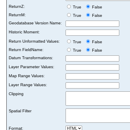
ReturnZ:
True
False
ReturnM:
True
False
Geodatabase Version Name:
Historic Moment:
Return Unformatted Values:
True
False
Return FieldName:
True
False
Datum Transformations:
Layer Parameter Values:
Map Range Values:
Layer Range Values:
Clipping
Spatial Filter
Format: