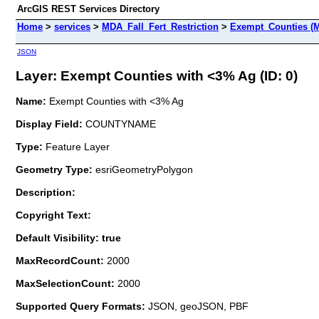
ArcGIS REST Services Directory
Home
>
services
>
MDA_Fall_Fert_Restriction
>
Exempt_Counties (M
JSON
Layer: Exempt Counties with <3% Ag (ID: 0)
Name:
Exempt Counties with <3% Ag
Display Field:
COUNTYNAME
Type:
Feature Layer
Geometry Type:
esriGeometryPolygon
Description:
Copyright Text:
Default Visibility: true
MaxRecordCount:
2000
MaxSelectionCount:
2000
Supported Query Formats:
JSON, geoJSON, PBF