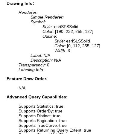
Drawing Info:
Renderer:
Simple Renderer:
Symbol:
Style:
esriSFSSolid
Color:
[190, 232, 255, 127]
Outline:
Style:
esriSLSSolid
Color:
[0, 112, 255, 127]
Width:
3
Label:
N/A
Description:
N/A
Transparency:
0
Labeling Info:
Feature Draw Order:
N/A
Advanced Query Capabilities:
Supports Statistics: true
Supports OrderBy: true
Supports Distinct: true
Supports Pagination: true
Supports TrueCurve: true
Supports Returning Query Extent: true