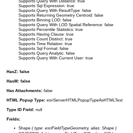
Supports Query With Distance: true
Supports Sql Expression: true
Supports Query With ResultType: false
Supports Returning Geometry Centroid: false
Supports Binning LOD: false
Supports Query With LOD Spatial Reference: false
Supports Percentile Statistics: true
Supports Having Clause: true
Supports Count Distinct: true
Supports Time Relation: true
Supports Sql Format: false
Supports Query Analytic: false
Supports Query With Current User: true
HasZ: false
HasM: false
Has Attachments:
false
HTML Popup Type:
esriServerHTMLPopupTypeAsHTMLText
Type ID Field:
null
Fields:
Shape
( type: esriFieldTypeGeometry, alias: Shape )