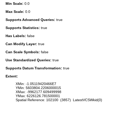
Min Scale:
0.0
Max Scale:
0.0
Supports Advanced Queries:
true
Supports Statistics:
true
Has Labels:
false
Can Modify Layer:
true
Can Scale Symbols:
false
Use Standardized Queries:
true
Supports Datum Transformation:
true
Extent:
XMin: -1.05119420466E7
YMin: 5603804.2206000015
XMax: -9962177.609499998
YMax: 6226126.781500001
Spatial Reference: 102100 (3857) LatestVCSWkid(0)