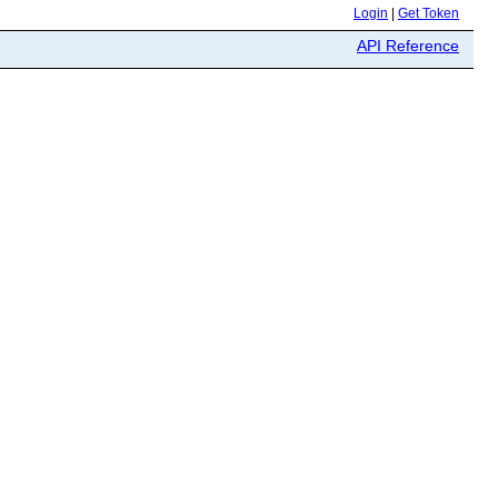
Login
|
Get Token
API Reference