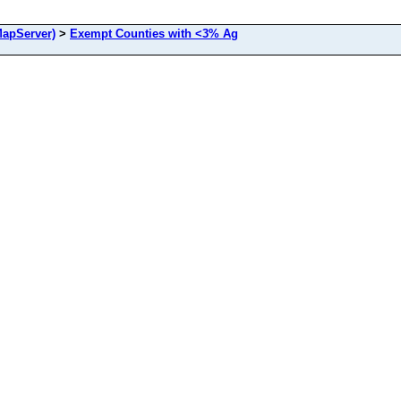
apServer)
>
Exempt Counties with <3% Ag