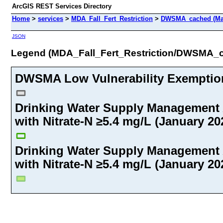
ArcGIS REST Services Directory
Home
>
services
>
MDA_Fall_Fert_Restriction
>
DWSMA_cached (Ma
JSON
Legend (MDA_Fall_Fert_Restriction/DWSMA_
DWSMA Low Vulnerability Exemption 
Drinking Water Supply Management
with Nitrate-N ≥5.4 mg/L (January 202
Drinking Water Supply Management
with Nitrate-N ≥5.4 mg/L (January 202