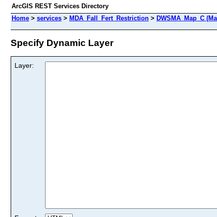
ArcGIS REST Services Directory
Home
>
services
>
MDA_Fall_Fert_Restriction
>
DWSMA_Map_C (Map
Specify Dynamic Layer
Layer: