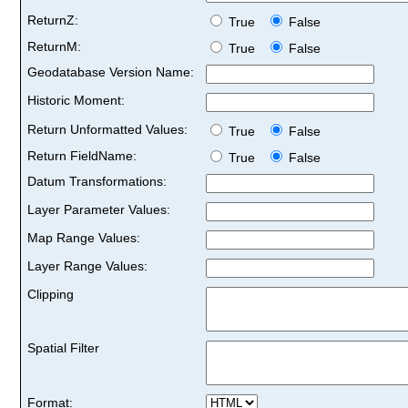
ReturnZ:
True
False
ReturnM:
True
False
Geodatabase Version Name:
Historic Moment:
Return Unformatted Values:
True
False
Return FieldName:
True
False
Datum Transformations:
Layer Parameter Values:
Map Range Values:
Layer Range Values:
Clipping
Spatial Filter
Format: