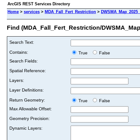
ArcGIS REST Services Directory
Home
>
services
>
MDA_Fall_Fert_Restriction
>
DWSMA_Map_2025_c
Find (MDA_Fall_Fert_Restriction/DWSMA_Ma
Search Text:
Contains:
True
False
Search Fields:
Spatial Reference:
Layers:
Layer Definitions:
Return Geometry:
True
False
Max Allowable Offset:
Geometry Precision:
Dynamic Layers: