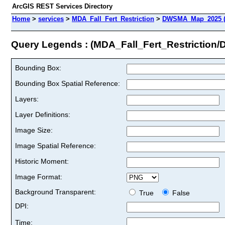
ArcGIS REST Services Directory
Home
>
services
>
MDA_Fall_Fert_Restriction
>
DWSMA_Map_2025 (
Query Legends : (MDA_Fall_Fert_Restrictio
Bounding Box:
Bounding Box Spatial Reference:
Layers:
Layer Definitions:
Image Size:
Image Spatial Reference:
Historic Moment:
Image Format:
Background Transparent:
True
False
DPI:
Time: