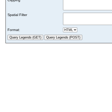
Spatial Filter
Format: