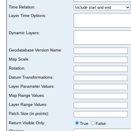
Time Relation:
Layer Time Options:
Dynamic Layers:
Geodatabase Version Name:
Map Scale:
Rotation:
Datum Transformations:
Layer Parameter Values:
Map Range Values:
Layer Range Values:
Patch Size (in points):
Return Visible Only:
True
False
Clipping