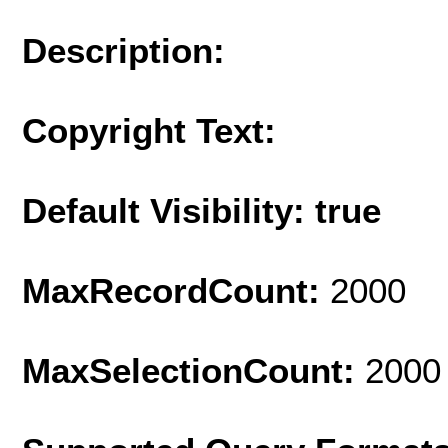
Description:
Copyright Text:
Default Visibility: true
MaxRecordCount:
2000
MaxSelectionCount:
2000