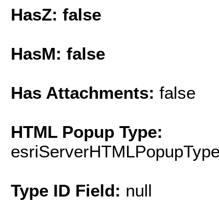
HasZ: false
HasM: false
Has Attachments:
false
HTML Popup Type:
esriServerHTMLPopupTyp
Type ID Field:
null