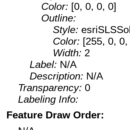
Color:
[0, 0, 0, 0]
Outline:
Style:
esriSLSSol
Color:
[255, 0, 0,
Width:
2
Label:
N/A
Description:
N/A
Transparency:
0
Labeling Info:
Feature Draw Order: