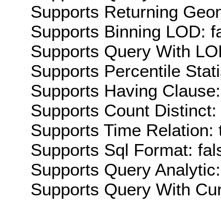
Supports Returning Geom
Supports Binning LOD: f
Supports Query With LOD
Supports Percentile Stati
Supports Having Clause:
Supports Count Distinct: 
Supports Time Relation: 
Supports Sql Format: fal
Supports Query Analytic:
Supports Query With Cur