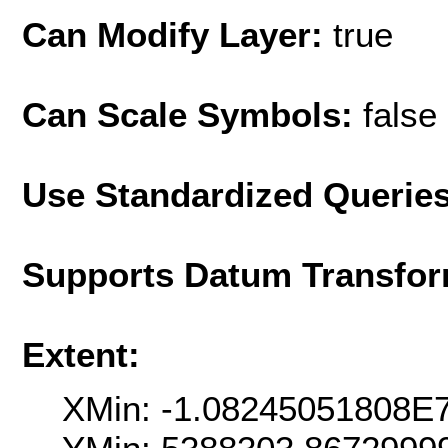
Can Modify Layer:
true
Can Scale Symbols:
false
Use Standardized Querie
Supports Datum Transfor
Extent:
XMin: -1.08245051808E