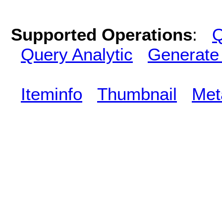
Supported Operations
:
Q
Query Analytic
Generate
Iteminfo
Thumbnail
Met