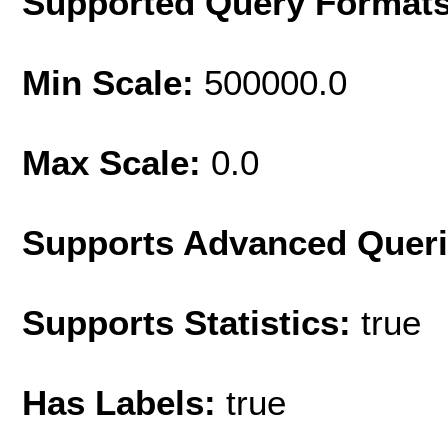
Supported Query Format
Min Scale:
500000.0
Max Scale:
0.0
Supports Advanced Quer
Supports Statistics:
true
Has Labels:
true