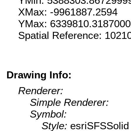
YMin: 5388303.8672999
XMax: -9961887.2594
YMax: 6339810.318700
Spatial Reference: 102
Drawing Info:
Renderer:
Simple Renderer:
Symbol:
Style:
esriSFSSolid