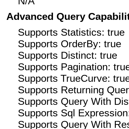
N/A
Advanced Query Capabilit
Supports Statistics: true
Supports OrderBy: true
Supports Distinct: true
Supports Pagination: tru
Supports TrueCurve: tru
Supports Returning Query
Supports Query With Dis
Supports Sql Expression:
Supports Query With Res