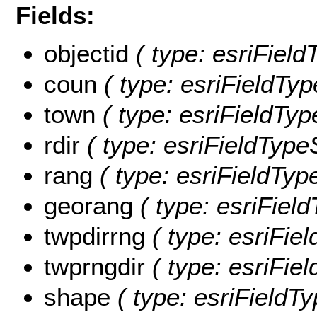
Fields:
objectid
( type: esriFiel
coun
( type: esriFieldTyp
town
( type: esriFieldTyp
rdir
( type: esriFieldTypeS
rang
( type: esriFieldType
georang
( type: esriField
twpdirrng
( type: esriFiel
twprngdir
( type: esriFiel
shape
( type: esriFieldT