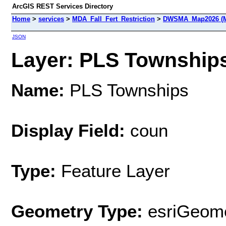
ArcGIS REST Services Directory
Home
>
services
>
MDA_Fall_Fert_Restriction
>
DWSMA_Map2026 (M
JSON
Layer: PLS Townships 
Name:
PLS Townships
Display Field:
coun
Type:
Feature Layer
Geometry Type:
esriGeome