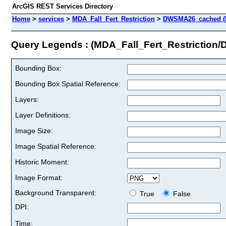
ArcGIS REST Services Directory
Home
>
services
>
MDA_Fall_Fert_Restriction
>
DWSMA26_cached (
Query Legends : (MDA_Fall_Fert_Restrictio
Bounding Box:
Bounding Box Spatial Reference:
Layers:
Layer Definitions:
Image Size:
Image Spatial Reference:
Historic Moment:
Image Format:
Background Transparent:
True
False
DPI:
Time: