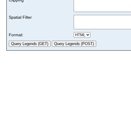
Spatial Filter
Format: