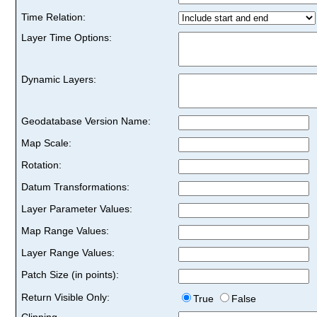
Time Relation:
Layer Time Options:
Dynamic Layers:
Geodatabase Version Name:
Map Scale:
Rotation:
Datum Transformations:
Layer Parameter Values:
Map Range Values:
Layer Range Values:
Patch Size (in points):
Return Visible Only:
True
False
Clipping