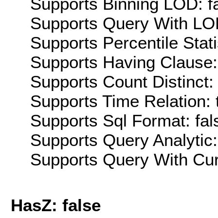
Supports Binning LOD: f
Supports Query With LOD
Supports Percentile Stati
Supports Having Clause:
Supports Count Distinct: 
Supports Time Relation: 
Supports Sql Format: fal
Supports Query Analytic:
Supports Query With Cur
HasZ: false