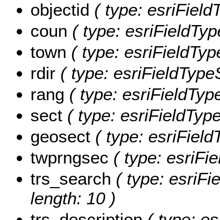
objectid
( type: esriFiel
coun
( type: esriFieldTyp
town
( type: esriFieldTyp
rdir
( type: esriFieldTypeS
rang
( type: esriFieldType
sect
( type: esriFieldType
geosect
( type: esriField
twprngsec
( type: esriFie
trs_search
( type: esriFi
length: 10 )
trs_description
( type: es