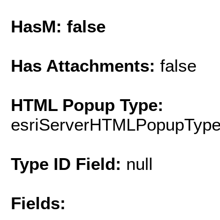
HasM: false
Has Attachments:
false
HTML Popup Type:
esriServerHTMLPopupTyp
Type ID Field:
null
Fields: