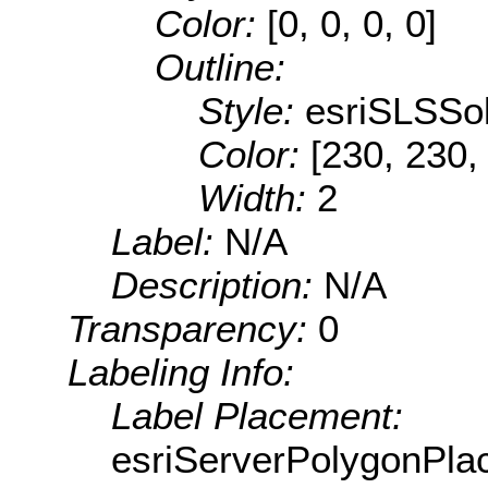
Color:
[0, 0, 0, 0]
Outline:
Style:
esriSLSSol
Color:
[230, 230,
Width:
2
Label:
N/A
Description:
N/A
Transparency:
0
Labeling Info:
Label Placement:
esriServerPolygonPla