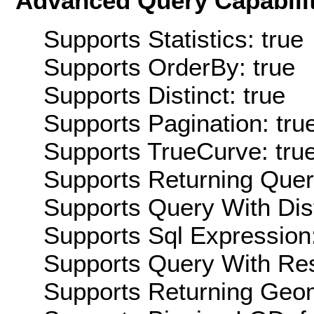
Advanced Query Capabilit
Supports Statistics: true
Supports OrderBy: true
Supports Distinct: true
Supports Pagination: tru
Supports TrueCurve: tru
Supports Returning Query
Supports Query With Dis
Supports Sql Expression:
Supports Query With Res
Supports Returning Geom