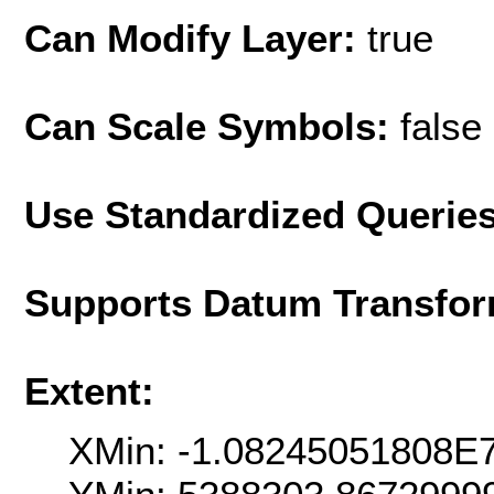
Can Modify Layer:
true
Can Scale Symbols:
false
Use Standardized Querie
Supports Datum Transfor
Extent:
XMin: -1.08245051808E