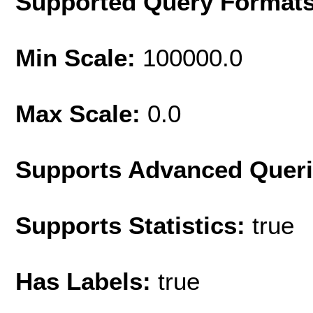
Supported Query Format
Min Scale:
100000.0
Max Scale:
0.0
Supports Advanced Quer
Supports Statistics:
true
Has Labels:
true