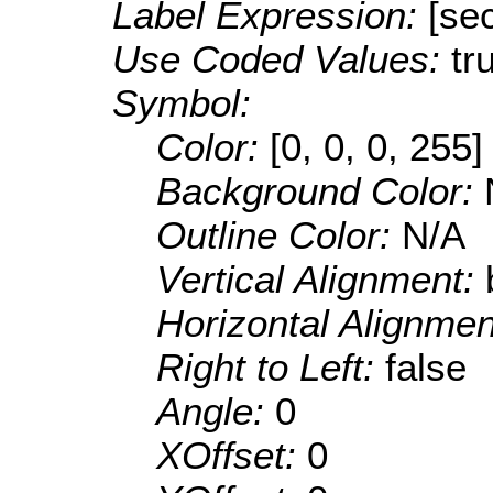
Label Expression:
[sec
Use Coded Values:
tr
Symbol:
Color:
[0, 0, 0, 255]
Background Color:
Outline Color:
N/A
Vertical Alignment:
Horizontal Alignme
Right to Left:
false
Angle:
0
XOffset:
0