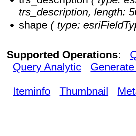
trs_description, length: 5
shape
( type: esriFieldT
Supported Operations
:
Q
Query Analytic
Generate
Iteminfo
Thumbnail
Met