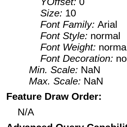
YOffset:
0
Size:
10
Font Family:
Arial
Font Style:
normal
Font Weight:
norma
Font Decoration:
no
Min. Scale:
NaN
Max. Scale:
NaN
Feature Draw Order:
N/A