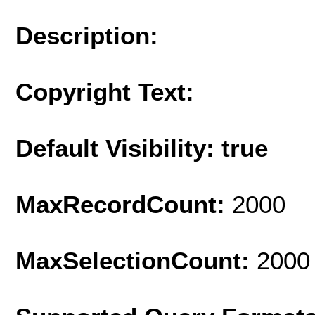
Description:
Copyright Text:
Default Visibility: true
MaxRecordCount:
2000
MaxSelectionCount:
2000