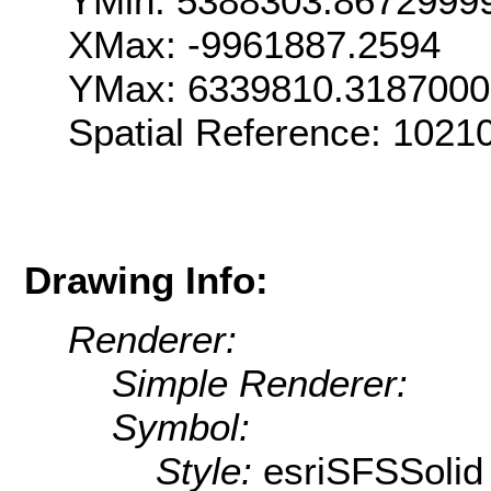
YMin: 5388303.8672999
XMax: -9961887.2594
YMax: 6339810.318700
Spatial Reference: 102
Drawing Info:
Renderer:
Simple Renderer:
Symbol:
Style:
esriSFSSolid