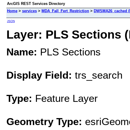
ArcGIS REST Services Directory
Home
>
services
>
MDA_Fall_Fert_Restriction
>
DWSMA26_cached (
JSON
Layer: PLS Sections (
Name:
PLS Sections
Display Field:
trs_search
Type:
Feature Layer
Geometry Type:
esriGeome