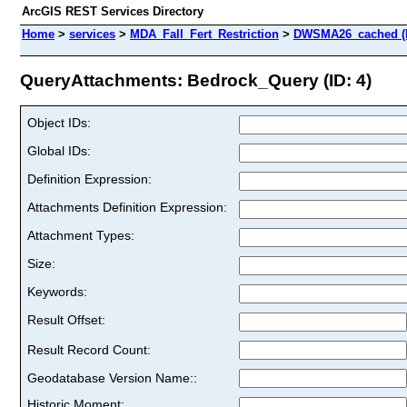
ArcGIS REST Services Directory
Home
>
services
>
MDA_Fall_Fert_Restriction
>
DWSMA26_cached (
QueryAttachments: Bedrock_Query (ID: 4)
Object IDs:
Global IDs:
Definition Expression:
Attachments Definition Expression:
Attachment Types:
Size:
Keywords:
Result Offset:
Result Record Count:
Geodatabase Version Name::
Historic Moment: