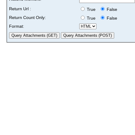
Return Url :
True
False
Return Count Only:
True
False
Format: