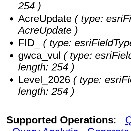
254 )
AcreUpdate
( type: esriF
AcreUpdate )
FID_
( type: esriFieldTyp
gwca_vul
( type: esriFie
length: 254 )
Level_2026
( type: esriF
length: 254 )
Supported Operations
:
Q