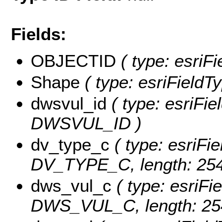
Fields:
OBJECTID
( type: esriF
Shape
( type: esriFieldT
dwsvul_id
( type: esriFie
DWSVUL_ID )
dv_type_c
( type: esriFie
DV_TYPE_C, length: 254
dws_vul_c
( type: esriFie
DWS_VUL_C, length: 25