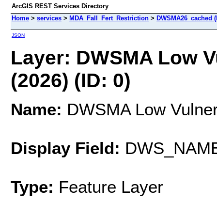
ArcGIS REST Services Directory
Home
>
services
>
MDA_Fall_Fert_Restriction
>
DWSMA26_cached (
JSON
Layer: DWSMA Low Vu
(2026) (ID: 0)
Name:
DWSMA Low Vulnerab
Display Field:
DWS_NAM
Type:
Feature Layer