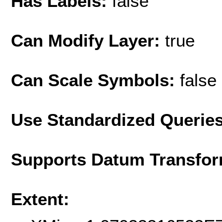
Has Labels:
false
Can Modify Layer:
true
Can Scale Symbols:
false
Use Standardized Querie
Supports Datum Transfor
Extent: