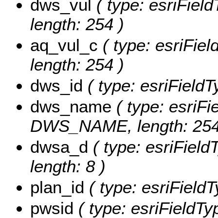
dws_vul
( type: esriFiel
length: 254 )
aq_vul_c
( type: esriFie
length: 254 )
dws_id
( type: esriField
dws_name
( type: esriFi
DWS_NAME, length: 254
dwsa_d
( type: esriFiel
length: 8 )
plan_id
( type: esriField
pwsid
( type: esriFieldTy