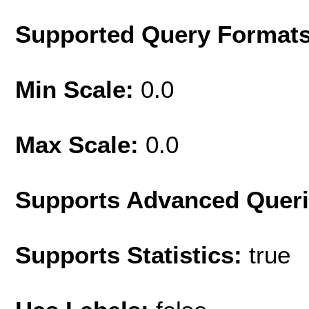
Supported Query Format
Min Scale:
0.0
Max Scale:
0.0
Supports Advanced Quer
Supports Statistics:
true