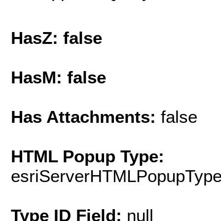
HasZ: false
HasM: false
Has Attachments:
false
HTML Popup Type:
esriServerHTMLPopupTyp
Type ID Field:
null