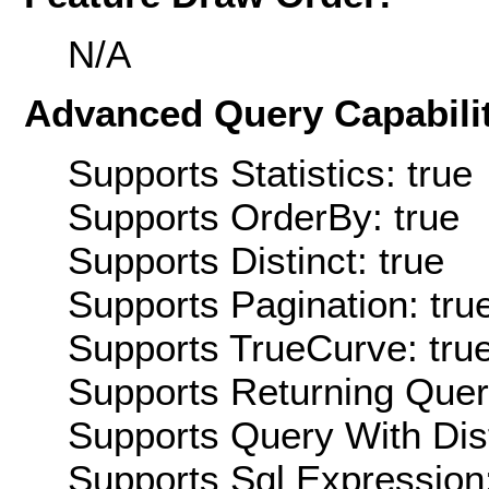
N/A
Advanced Query Capabilit
Supports Statistics: true
Supports OrderBy: true
Supports Distinct: true
Supports Pagination: tru
Supports TrueCurve: tru
Supports Returning Query
Supports Query With Dis
Supports Sql Expression: