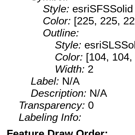
Style:
esriSFSSolid
Color:
[225, 225, 22
Outline:
Style:
esriSLSSol
Color:
[104, 104,
Width:
2
Label:
N/A
Description:
N/A
Transparency:
0
Labeling Info:
Feature Draw Order: