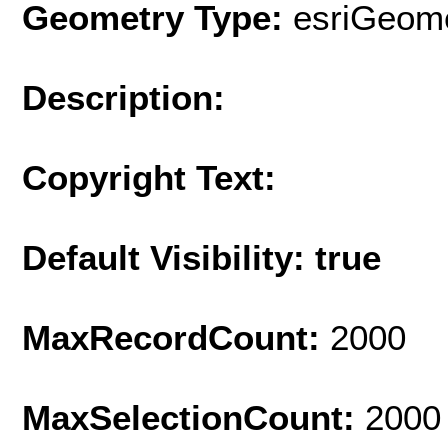
Geometry Type:
esriGeome
Description:
Copyright Text:
Default Visibility: true
MaxRecordCount:
2000
MaxSelectionCount:
2000