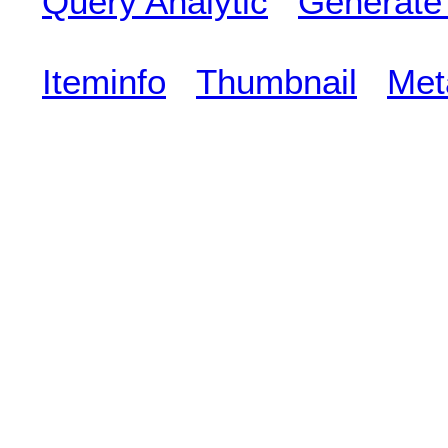
Query Analytic
Generate
Iteminfo
Thumbnail
Met