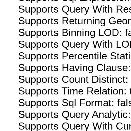
Supports Query With Res
Supports Returning Geom
Supports Binning LOD: f
Supports Query With LOD
Supports Percentile Stati
Supports Having Clause:
Supports Count Distinct: 
Supports Time Relation: 
Supports Sql Format: fal
Supports Query Analytic:
Supports Query With Cur