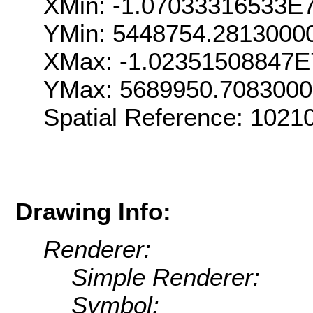
XMin: -1.07033316533E
YMin: 5448754.2813000
XMax: -1.02351508847E
YMax: 5689950.708300
Spatial Reference: 102
Drawing Info:
Renderer:
Simple Renderer:
Symbol: