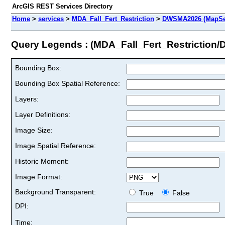
ArcGIS REST Services Directory
Home
>
services
>
MDA_Fall_Fert_Restriction
>
DWSMA2026 (MapSe
Query Legends : (MDA_Fall_Fert_Restrictio
Bounding Box:
Bounding Box Spatial Reference:
Layers:
Layer Definitions:
Image Size:
Image Spatial Reference:
Historic Moment:
Image Format:
Background Transparent:
True
False
DPI:
Time: