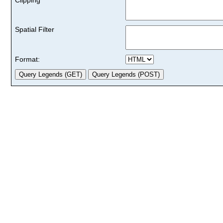
Spatial Filter
Format: