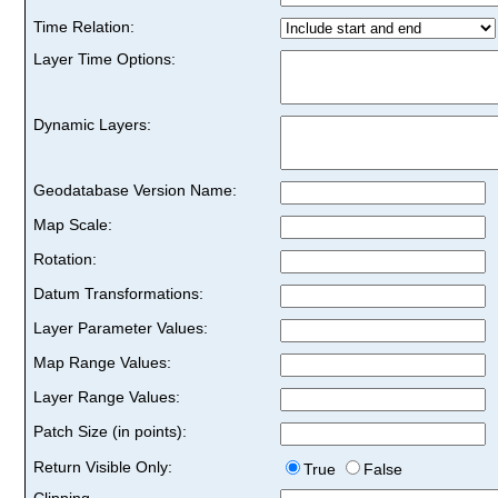
Time Relation:
Layer Time Options:
Dynamic Layers:
Geodatabase Version Name:
Map Scale:
Rotation:
Datum Transformations:
Layer Parameter Values:
Map Range Values:
Layer Range Values:
Patch Size (in points):
Return Visible Only:
True
False
Clipping