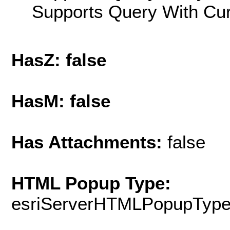
Supports Query With Cur
HasZ: false
HasM: false
Has Attachments:
false
HTML Popup Type:
esriServerHTMLPopupTyp