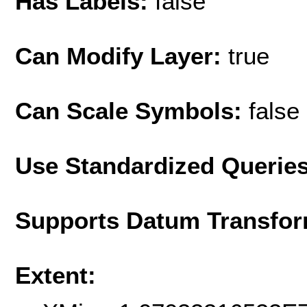
Has Labels:
false
Can Modify Layer:
true
Can Scale Symbols:
false
Use Standardized Querie
Supports Datum Transfor
Extent: