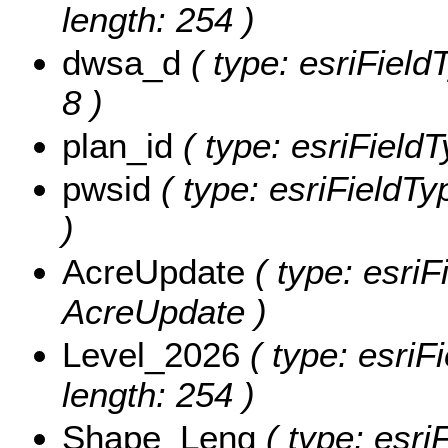
length: 254 )
dwsa_d
( type: esriField
8 )
plan_id
( type: esriFieldT
pwsid
( type: esriFieldTy
)
AcreUpdate
( type: esriF
AcreUpdate )
Level_2026
( type: esriF
length: 254 )
Shape_Leng
( type: esri