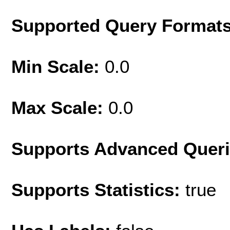
Supported Query Format
Min Scale:
0.0
Max Scale:
0.0
Supports Advanced Quer
Supports Statistics:
true