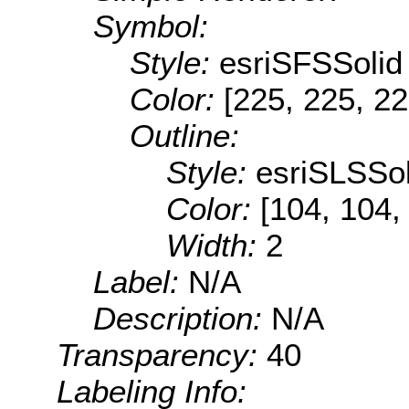
Symbol:
Style:
esriSFSSolid
Color:
[225, 225, 22
Outline:
Style:
esriSLSSol
Color:
[104, 104,
Width:
2
Label:
N/A
Description:
N/A
Transparency:
40
Labeling Info: