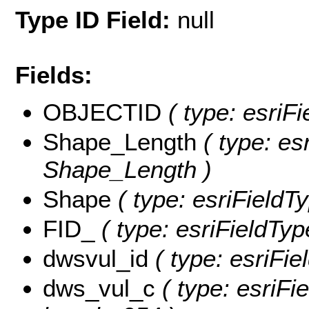
Type ID Field:
null
Fields:
OBJECTID
( type: esriF
Shape_Length
( type: es
Shape_Length )
Shape
( type: esriFieldT
FID_
( type: esriFieldTyp
dwsvul_id
( type: esriFie
dws_vul_c
( type: esriFi