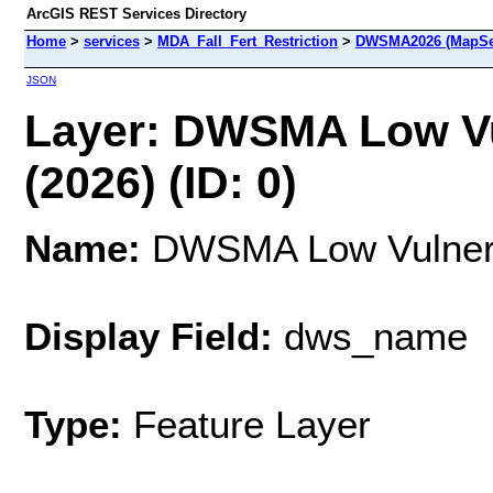
ArcGIS REST Services Directory
Home
>
services
>
MDA_Fall_Fert_Restriction
>
DWSMA2026 (MapSe
JSON
Layer: DWSMA Low Vu
(2026) (ID: 0)
Name:
DWSMA Low Vulnerab
Display Field:
dws_name
Type:
Feature Layer