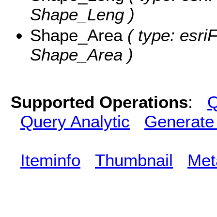
Shape_Leng )
Shape_Area
( type: esri
Shape_Area )
Supported Operations
:
Q
Query Analytic
Generate
Iteminfo
Thumbnail
Met