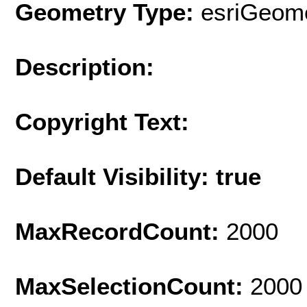
Geometry Type:
esriGeome
Description:
Copyright Text:
Default Visibility: true
MaxRecordCount:
2000
MaxSelectionCount:
2000