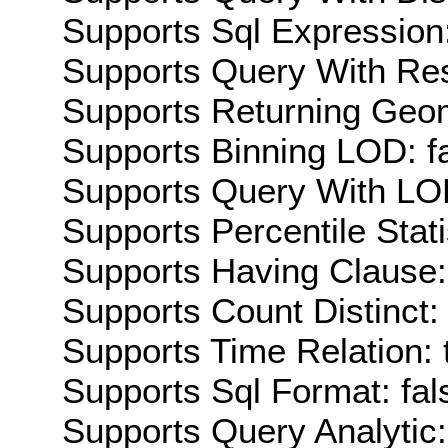
Supports Sql Expression:
Supports Query With Res
Supports Returning Geom
Supports Binning LOD: f
Supports Query With LOD
Supports Percentile Stati
Supports Having Clause:
Supports Count Distinct: 
Supports Time Relation: 
Supports Sql Format: fal
Supports Query Analytic: