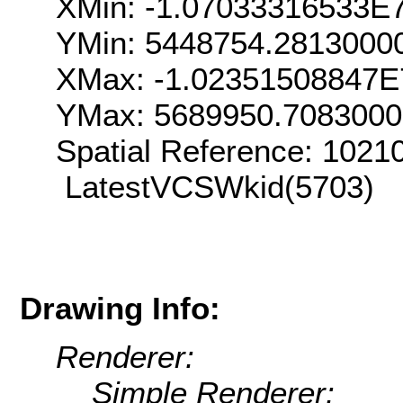
XMin: -1.07033316533E
YMin: 5448754.2813000
XMax: -1.02351508847E
YMax: 5689950.708300
Spatial Reference: 102
LatestVCSWkid(5703)
Drawing Info:
Renderer:
Simple Renderer: