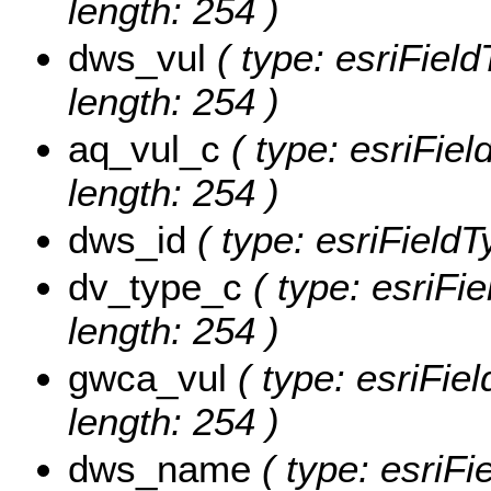
length: 254 )
dws_vul
( type: esriField
length: 254 )
aq_vul_c
( type: esriFiel
length: 254 )
dws_id
( type: esriFieldT
dv_type_c
( type: esriFie
length: 254 )
gwca_vul
( type: esriFie
length: 254 )
dws_name
( type: esriF