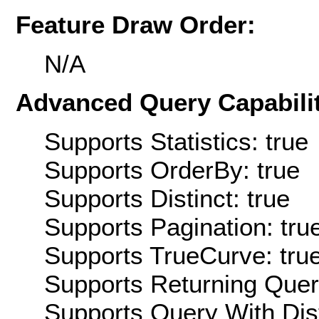
Feature Draw Order:
N/A
Advanced Query Capabilit
Supports Statistics: true
Supports OrderBy: true
Supports Distinct: true
Supports Pagination: tru
Supports TrueCurve: tru
Supports Returning Query
Supports Query With Dis