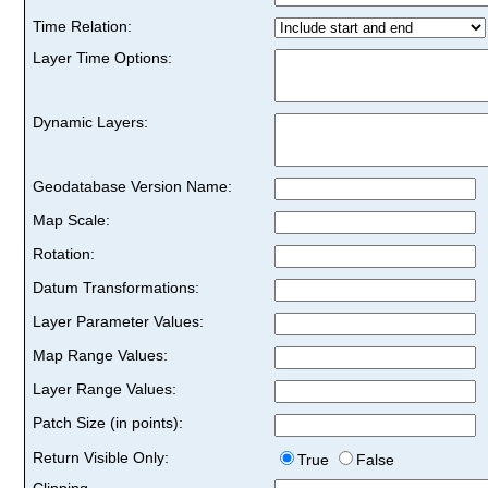
Time Relation:
Layer Time Options:
Dynamic Layers:
Geodatabase Version Name:
Map Scale:
Rotation:
Datum Transformations:
Layer Parameter Values:
Map Range Values:
Layer Range Values:
Patch Size (in points):
Return Visible Only:
True
False
Clipping