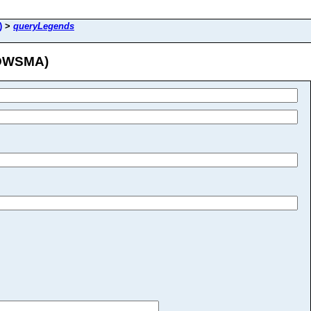
)
>
queryLegends
/DWSMA)