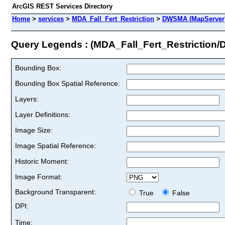
ArcGIS REST Services Directory
Home
>
services
>
MDA_Fall_Fert_Restriction
>
DWSMA (MapServer
Query Legends : (MDA_Fall_Fert_Restriction
Bounding Box:
Bounding Box Spatial Reference:
Layers:
Layer Definitions:
Image Size:
Image Spatial Reference:
Historic Moment:
Image Format:
Background Transparent:
True
False
DPI:
Time: