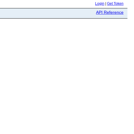
Login
|
Get Token
API Reference