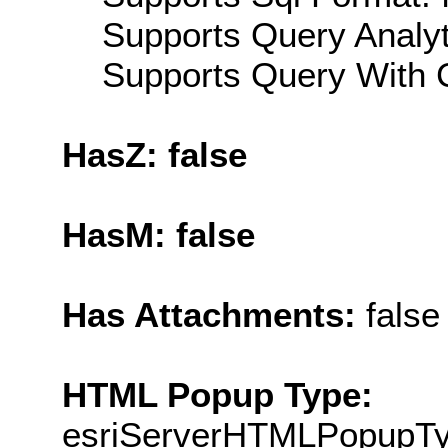
Supports Query Analyti
Supports Query With C
HasZ: false
HasM: false
Has Attachments:
false
HTML Popup Type:
esriServerHTMLPopupT