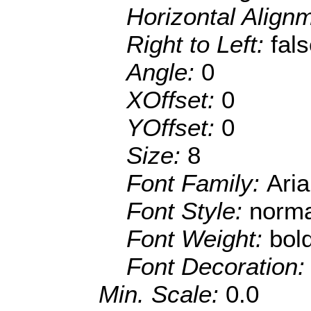
Horizontal Align
Right to Left:
fal
Angle:
0
XOffset:
0
YOffset:
0
Size:
8
Font Family:
Aria
Font Style:
norma
Font Weight:
bol
Font Decoration
Min. Scale:
0.0