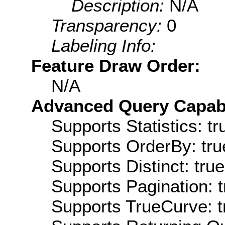
Description:
N/A
Transparency:
0
Labeling Info:
Feature Draw Order:
N/A
Advanced Query Capabil
Supports Statistics: tr
Supports OrderBy: tru
Supports Distinct: true
Supports Pagination: t
Supports TrueCurve: t