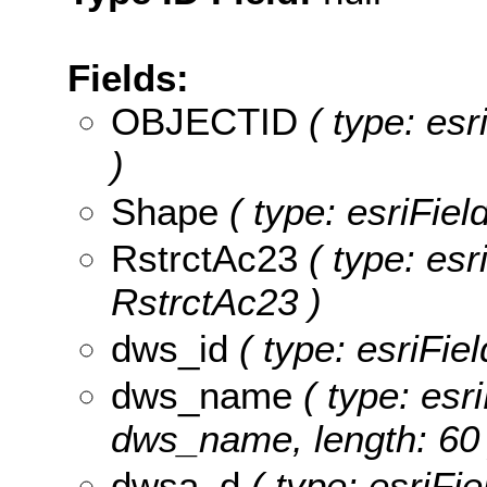
Fields:
OBJECTID
( type: es
)
Shape
( type: esriFie
RstrctAc23
( type: esr
RstrctAc23 )
dws_id
( type: esriFie
dws_name
( type: esri
dws_name, length: 60 
dwsa_d
( type: esriFi