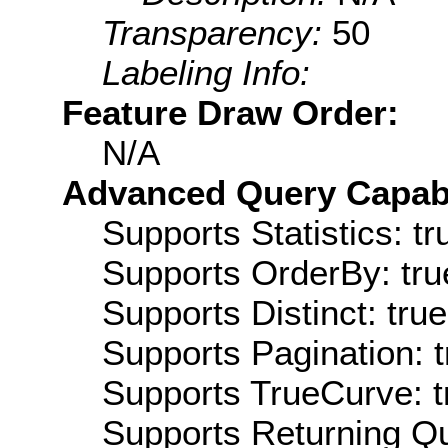
Transparency:
50
Labeling Info:
Feature Draw Order:
N/A
Advanced Query Capabil
Supports Statistics: tr
Supports OrderBy: tru
Supports Distinct: true
Supports Pagination: t
Supports TrueCurve: t
Supports Returning Qu