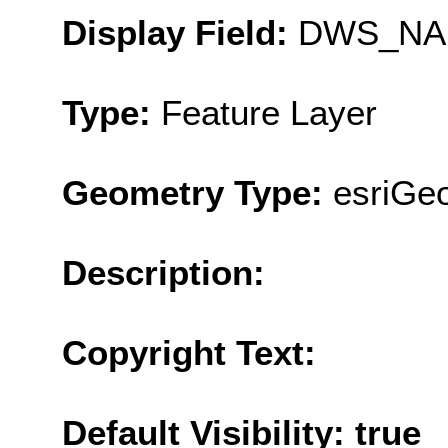
Display Field:
DWS_NA
Type:
Feature Layer
Geometry Type:
esriGe
Description:
Copyright Text:
Default Visibility: true