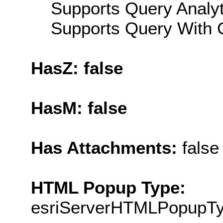
Supports Query Analyti
Supports Query With C
HasZ: false
HasM: false
Has Attachments:
false
HTML Popup Type:
esriServerHTMLPopupT