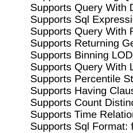
Supports Query With D
Supports Sql Expressi
Supports Query With R
Supports Returning Ge
Supports Binning LOD:
Supports Query With L
Supports Percentile Sta
Supports Having Claus
Supports Count Distinc
Supports Time Relatio
Supports Sql Format: 