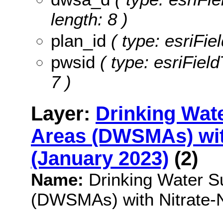
length: 8 )
plan_id
( type: esriFiel
pwsid
( type: esriField
7 )
Layer:
Drinking Wat
Areas (DWSMAs) with
(January 2023)
(2)
Name:
Drinking Water 
(DWSMAs) with Nitrate-N