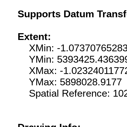
Supports Datum Trans
Extent:
XMin: -1.0737076528
YMin: 5393425.43639
XMax: -1.0232401177
YMax: 5898028.9177
Spatial Reference: 1