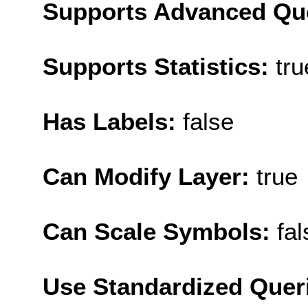
Supports Advanced Qu
Supports Statistics:
tru
Has Labels:
false
Can Modify Layer:
true
Can Scale Symbols:
fal
Use Standardized Quer