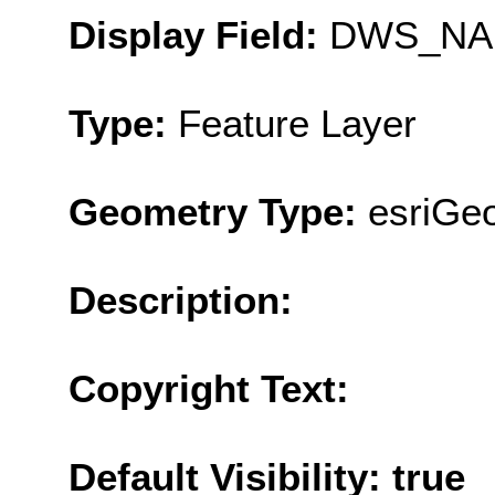
Display Field:
DWS_NA
Type:
Feature Layer
Geometry Type:
esriGe
Description:
Copyright Text:
Default Visibility: true