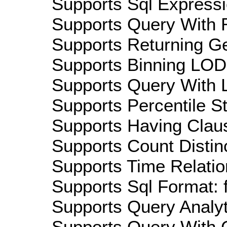
Supports Sql Expressi
Supports Query With R
Supports Returning Ge
Supports Binning LOD:
Supports Query With L
Supports Percentile Sta
Supports Having Claus
Supports Count Distinc
Supports Time Relatio
Supports Sql Format: 
Supports Query Analyti
Supports Query With C