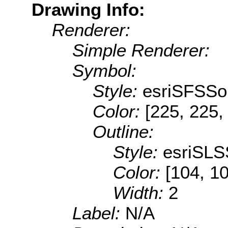
Drawing Info:
Renderer:
Simple Renderer:
Symbol:
Style:
esriSFSSol
Color:
[225, 225,
Outline:
Style:
esriSLS
Color:
[104, 1
Width:
2
Label:
N/A