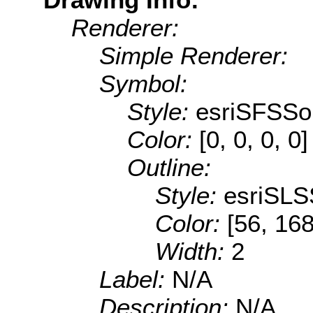
Renderer:
Simple Renderer:
Symbol:
Style:
esriSFSSol
Color:
[0, 0, 0, 0]
Outline:
Style:
esriSLS
Color:
[56, 168
Width:
2
Label:
N/A
Description:
N/A