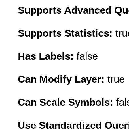
Supports Advanced Qu
Supports Statistics:
tru
Has Labels:
false
Can Modify Layer:
true
Can Scale Symbols:
fal
Use Standardized Quer