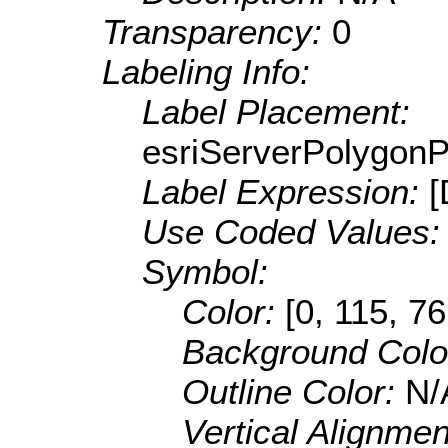
Transparency:
0
Labeling Info:
Label Placement:
esriServerPolygon
Label Expression:
Use Coded Values
Symbol:
Color:
[0, 115, 76
Background Colo
Outline Color:
N/
Vertical Alignme