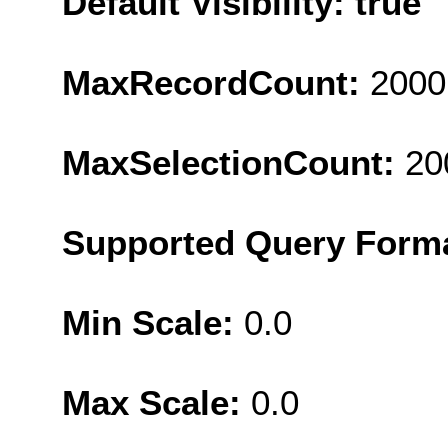
Default Visibility: true
MaxRecordCount:
2000
MaxSelectionCount:
20
Supported Query Form
Min Scale:
0.0
Max Scale:
0.0