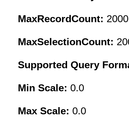
MaxRecordCount:
2000
MaxSelectionCount:
20
Supported Query Form
Min Scale:
0.0
Max Scale:
0.0