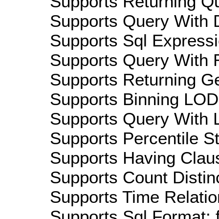
Supports Returning Qu
Supports Query With D
Supports Sql Expressi
Supports Query With R
Supports Returning Ge
Supports Binning LOD:
Supports Query With L
Supports Percentile Sta
Supports Having Claus
Supports Count Distinc
Supports Time Relatio
Supports Sql Format: 