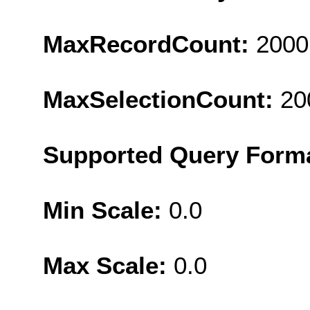
MaxRecordCount:
2000
MaxSelectionCount:
20
Supported Query Form
Min Scale:
0.0
Max Scale:
0.0