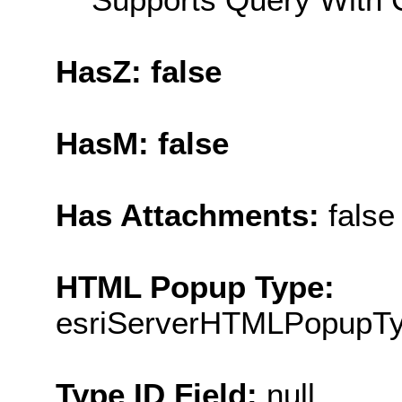
HasZ: false
HasM: false
Has Attachments:
false
HTML Popup Type:
esriServerHTMLPopupT
Type ID Field:
null