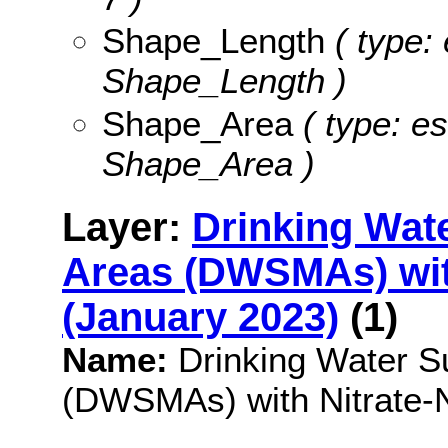
Shape_Length
( type: 
Shape_Length )
Shape_Area
( type: es
Shape_Area )
Layer:
Drinking Wat
Areas (DWSMAs) with
(January 2023)
(1)
Name:
Drinking Water 
(DWSMAs) with Nitrate-N