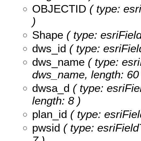
OBJECTID
( type: es
)
Shape
( type: esriFie
dws_id
( type: esriFie
dws_name
( type: esri
dws_name, length: 60 
dwsa_d
( type: esriFi
length: 8 )
plan_id
( type: esriFiel
pwsid
( type: esriField
7 )