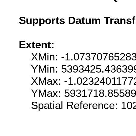
Supports Datum Trans
Extent:
XMin: -1.0737076528
YMin: 5393425.43639
XMax: -1.0232401177
YMax: 5931718.8558
Spatial Reference: 1