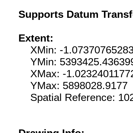
Supports Datum Trans
Extent:
XMin: -1.0737076528
YMin: 5393425.43639
XMax: -1.0232401177
YMax: 5898028.9177
Spatial Reference: 1
Drawing Info: