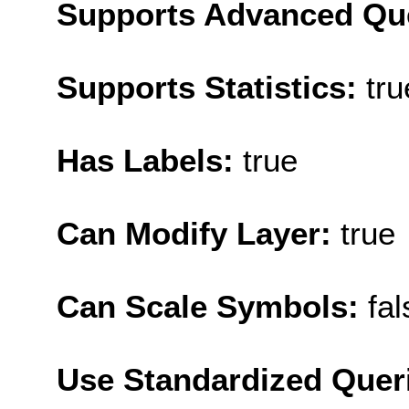
Supports Advanced Qu
Supports Statistics:
tru
Has Labels:
true
Can Modify Layer:
true
Can Scale Symbols:
fal
Use Standardized Quer