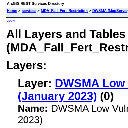
ArcGIS REST Services Directory
Home
>
services
>
MDA_Fall_Fert_Restriction
>
DWSMA (MapServer
JSON
All Layers and Tables
(MDA_Fall_Fert_Rest
Layers:
Layer:
DWSMA Low V
(January 2023)
(0)
Name:
DWSMA Low Vulner
2023)