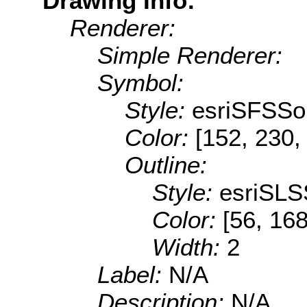
Drawing Info:
Renderer:
Simple Renderer:
Symbol:
Style:
esriSFSSol
Color:
[152, 230,
Outline:
Style:
esriSLS
Color:
[56, 168
Width:
2
Label:
N/A
Description:
N/A