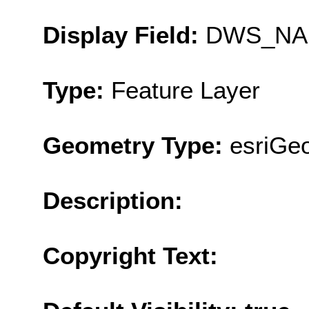
Display Field:
DWS_NA
Type:
Feature Layer
Geometry Type:
esriGe
Description:
Copyright Text: