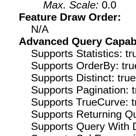
Max. Scale:
0.0
Feature Draw Order:
N/A
Advanced Query Capabil
Supports Statistics: tr
Supports OrderBy: tru
Supports Distinct: true
Supports Pagination: t
Supports TrueCurve: t
Supports Returning Qu
Supports Query With D