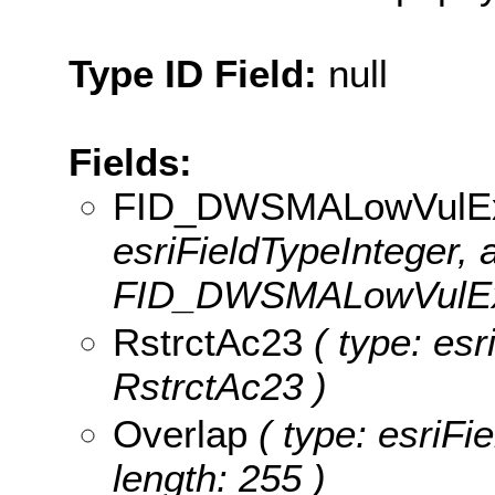
Type ID Field:
null
Fields:
FID_DWSMALowVul
esriFieldTypeInteger, a
FID_DWSMALowVulE
RstrctAc23
( type: esr
RstrctAc23 )
Overlap
( type: esriFi
length: 255 )