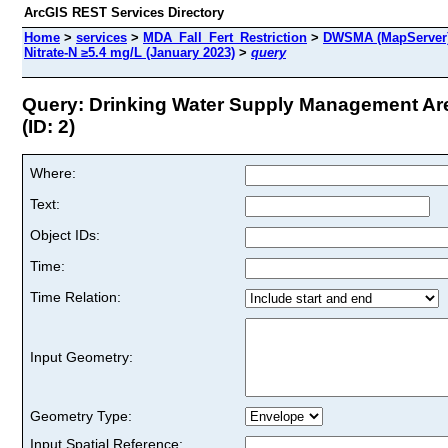
ArcGIS REST Services Directory
Home
>
services
>
MDA_Fall_Fert_Restriction
>
DWSMA (MapServer
Nitrate-N ≥5.4 mg/L (January 2023)
>
query
Query: Drinking Water Supply Management Are
(ID: 2)
Where:
Text:
Object IDs:
Time:
Time Relation:
Input Geometry:
Geometry Type:
Input Spatial Reference: