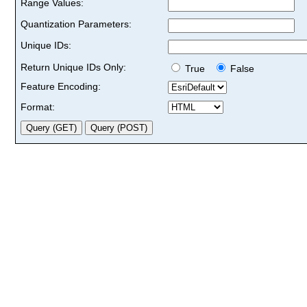
Range Values:
Quantization Parameters:
Unique IDs:
Return Unique IDs Only:
True
False
Feature Encoding:
Format: