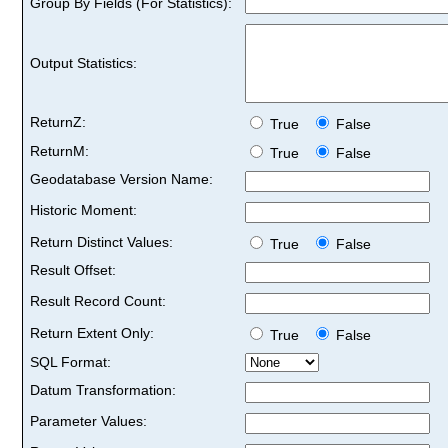
Group By Fields (For Statistics):
Output Statistics:
ReturnZ:
True
False
ReturnM:
True
False
Geodatabase Version Name:
Historic Moment:
Return Distinct Values:
True
False
Result Offset:
Result Record Count:
Return Extent Only:
True
False
SQL Format:
Datum Transformation:
Parameter Values: