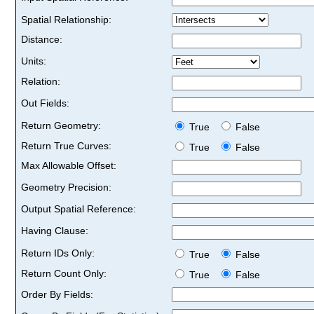
Spatial Relationship:
Distance:
Units:
Relation:
Out Fields:
Return Geometry:
True
False
Return True Curves:
True
False
Max Allowable Offset:
Geometry Precision:
Output Spatial Reference:
Having Clause:
Return IDs Only:
True
False
Return Count Only:
True
False
Order By Fields: