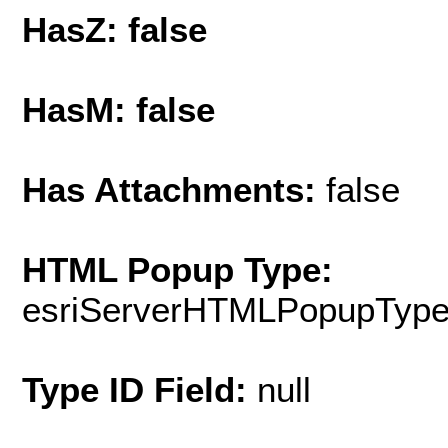
HasZ: false
HasM: false
Has Attachments:
false
HTML Popup Type:
esriServerHTMLPopupTyp
Type ID Field:
null