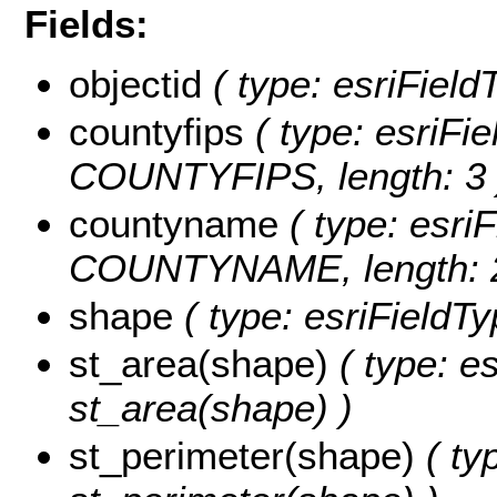
Fields:
objectid
( type: esriFiel
countyfips
( type: esriFie
COUNTYFIPS, length: 3 
countyname
( type: esriF
COUNTYNAME, length: 2
shape
( type: esriFieldT
st_area(shape)
( type: e
st_area(shape) )
st_perimeter(shape)
( ty