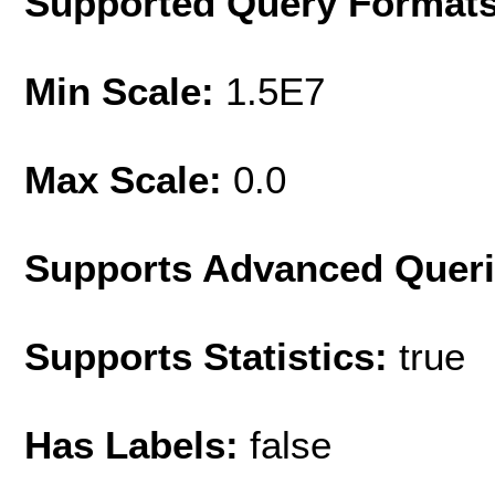
Supported Query Format
Min Scale:
1.5E7
Max Scale:
0.0
Supports Advanced Quer
Supports Statistics:
true
Has Labels:
false