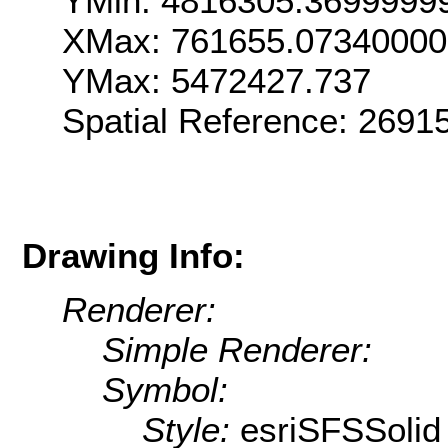
YMin: 4816305.3699999
XMax: 761655.07340000
YMax: 5472427.737
Spatial Reference: 269
Drawing Info:
Renderer:
Simple Renderer:
Symbol:
Style:
esriSFSSolid