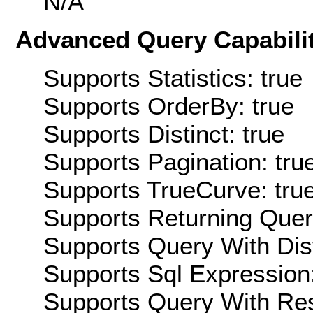
N/A
Advanced Query Capabilit
Supports Statistics: true
Supports OrderBy: true
Supports Distinct: true
Supports Pagination: tru
Supports TrueCurve: tru
Supports Returning Query
Supports Query With Dis
Supports Sql Expression:
Supports Query With Res