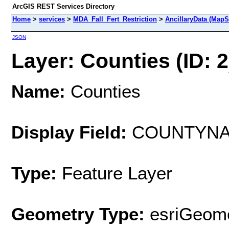
ArcGIS REST Services Directory
Home
>
services
>
MDA_Fall_Fert_Restriction
>
AncillaryData (MapS
JSON
Layer: Counties (ID: 2
Name:
Counties
Display Field:
COUNTYN
Type:
Feature Layer
Geometry Type:
esriGeome