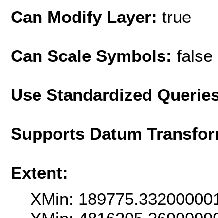
Can Modify Layer:
true
Can Scale Symbols:
false
Use Standardized Querie
Supports Datum Transfor
Extent:
XMin: 189775.33200000