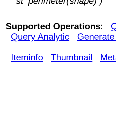
st_perimeter(shape) )
Supported Operations
:
Q
Query Analytic
Generate
Iteminfo
Thumbnail
Met