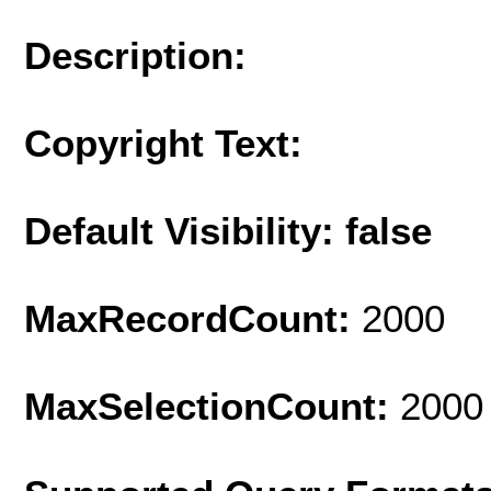
Description:
Copyright Text:
Default Visibility: false
MaxRecordCount:
2000
MaxSelectionCount:
2000