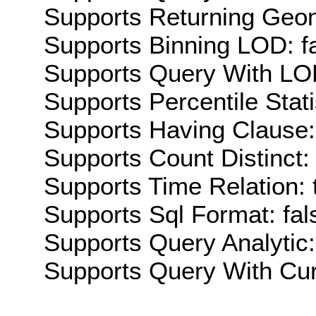
Supports Returning Geom
Supports Binning LOD: f
Supports Query With LOD
Supports Percentile Stati
Supports Having Clause:
Supports Count Distinct: 
Supports Time Relation: 
Supports Sql Format: fal
Supports Query Analytic:
Supports Query With Cur