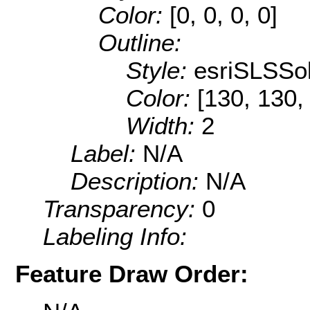
Color:
[0, 0, 0, 0]
Outline:
Style:
esriSLSSol
Color:
[130, 130,
Width:
2
Label:
N/A
Description:
N/A
Transparency:
0
Labeling Info:
Feature Draw Order: