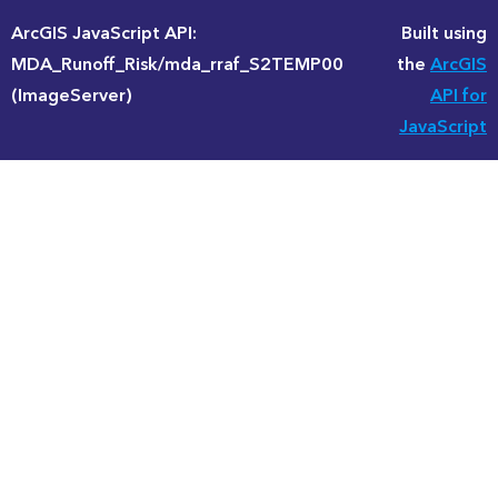
ArcGIS JavaScript API:
Built using
MDA_Runoff_Risk/mda_rraf_S2TEMP00
the
ArcGIS
(ImageServer)
API for
JavaScript