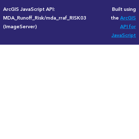
ArcGIS JavaScript API:
Built using
MDA_Runoff_Risk/mda_rraf_RISK03
the
ArcGIS
(ImageServer)
API for
JavaScript