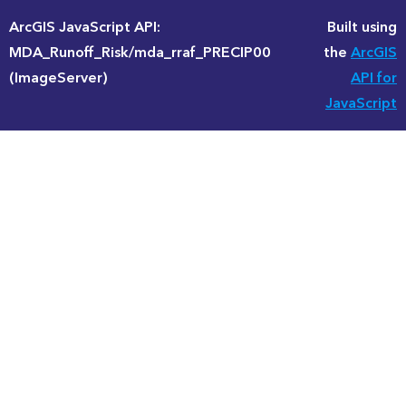
ArcGIS JavaScript API:
Built using
MDA_Runoff_Risk/mda_rraf_PRECIP00
the
ArcGIS
(ImageServer)
API for
JavaScript