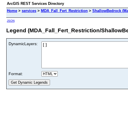
ArcGIS REST Services Directory
Home
>
services
>
MDA_Fall_Fert_Restriction
>
ShallowBedrock (Ma
JSON
Legend (MDA_Fall_Fert_Restriction/ShallowB
DynamicLayers:
Format: