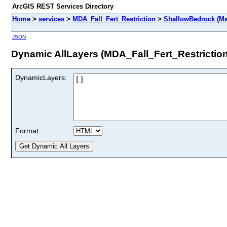
ArcGIS REST Services Directory
Home
>
services
>
MDA_Fall_Fert_Restriction
>
ShallowBedrock (Ma
JSON
Dynamic AllLayers (MDA_Fall_Fert_Restrictio
DynamicLayers:
Format: