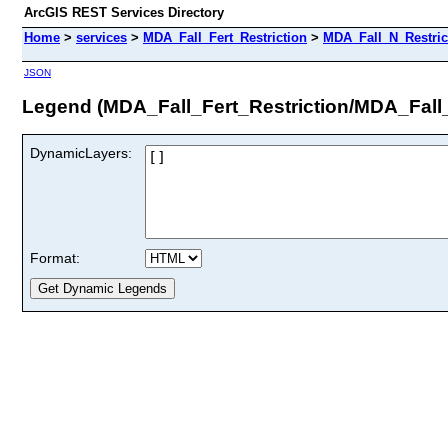
ArcGIS REST Services Directory
Home
>
services
>
MDA_Fall_Fert_Restriction
>
MDA_Fall_N_Restric
JSON
Legend (MDA_Fall_Fert_Restriction/MDA_Fall
DynamicLayers:
Format: