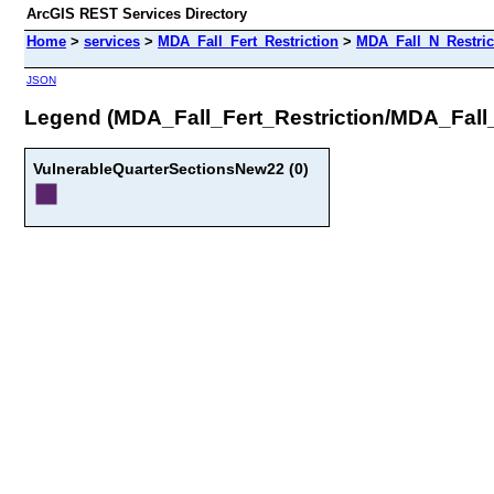
ArcGIS REST Services Directory
Home
>
services
>
MDA_Fall_Fert_Restriction
>
MDA_Fall_N_Restric
JSON
Legend (MDA_Fall_Fert_Restriction/MDA_Fall
VulnerableQuarterSectionsNew22 (0)