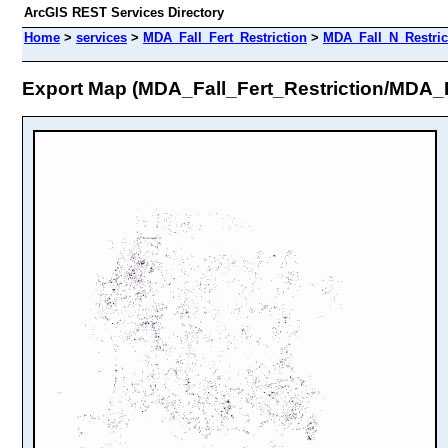
ArcGIS REST Services Directory
Home
>
services
>
MDA_Fall_Fert_Restriction
>
MDA_Fall_N_Restric
Export Map (MDA_Fall_Fert_Restriction/MDA_