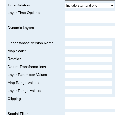
Time Relation:
Layer Time Options:
Dynamic Layers:
Geodatabase Version Name:
Map Scale:
Rotation:
Datum Transformations:
Layer Parameter Values:
Map Range Values:
Layer Range Values:
Clipping
Spatial Filter