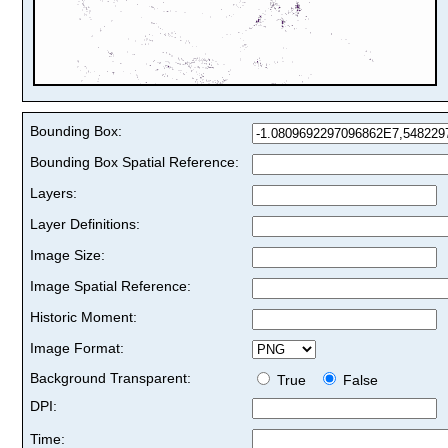
Bounding Box:
Bounding Box Spatial Reference:
Layers:
Layer Definitions:
Image Size:
Image Spatial Reference:
Historic Moment:
Image Format:
Background Transparent:
True
False
DPI:
Time: