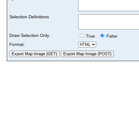
Selection Definitions
Draw Selection Only:
True
False
Format: