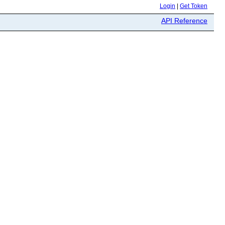
Login
|
Get Token
API Reference