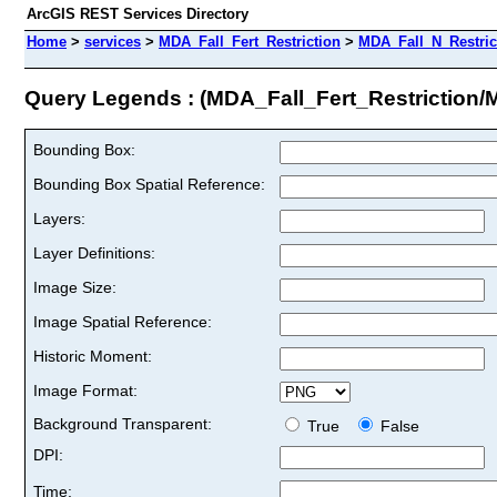
ArcGIS REST Services Directory
Home
>
services
>
MDA_Fall_Fert_Restriction
>
MDA_Fall_N_Restric
Query Legends : (MDA_Fall_Fert_Restriction
Bounding Box:
Bounding Box Spatial Reference:
Layers:
Layer Definitions:
Image Size:
Image Spatial Reference:
Historic Moment:
Image Format:
Background Transparent:
True
False
DPI:
Time: