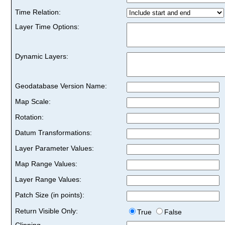
Time Relation:
Layer Time Options:
Dynamic Layers:
Geodatabase Version Name:
Map Scale:
Rotation:
Datum Transformations:
Layer Parameter Values:
Map Range Values:
Layer Range Values:
Patch Size (in points):
Return Visible Only:
True
False
Clipping