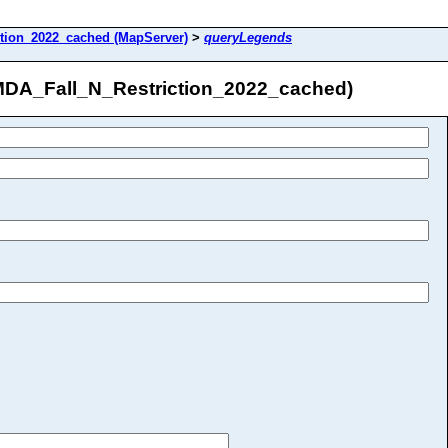
tion_2022_cached (MapServer)
>
queryLegends
/MDA_Fall_N_Restriction_2022_cached)