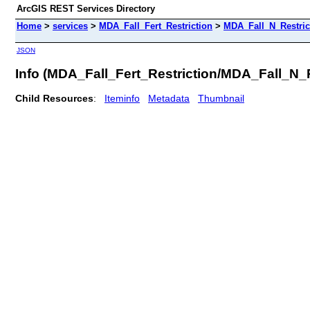
ArcGIS REST Services Directory
Home
>
services
>
MDA_Fall_Fert_Restriction
>
MDA_Fall_N_Restric
JSON
Info (MDA_Fall_Fert_Restriction/MDA_Fall_N_
Child Resources
:
Iteminfo
Metadata
Thumbnail