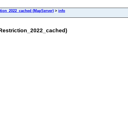
tion_2022_cached (MapServer)
>
info
Restriction_2022_cached)