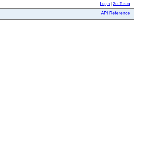
Login
|
Get Token
API Reference