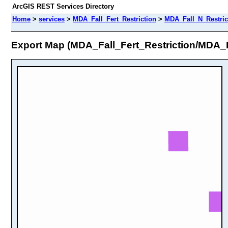
ArcGIS REST Services Directory
Home
>
services
>
MDA_Fall_Fert_Restriction
>
MDA_Fall_N_Restric
Export Map (MDA_Fall_Fert_Restriction/MDA_F