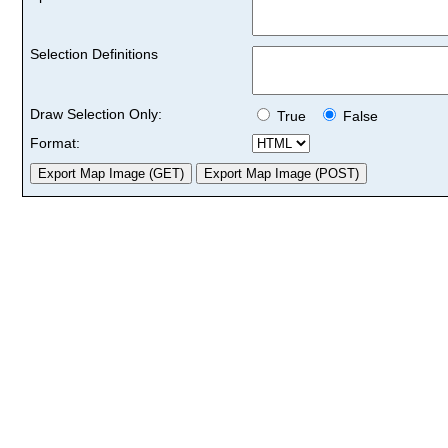
Selection Definitions
Draw Selection Only:
True
False
Format: