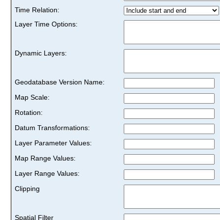
Time Relation:
Layer Time Options:
Dynamic Layers:
Geodatabase Version Name:
Map Scale:
Rotation:
Datum Transformations:
Layer Parameter Values:
Map Range Values:
Layer Range Values:
Clipping
Spatial Filter