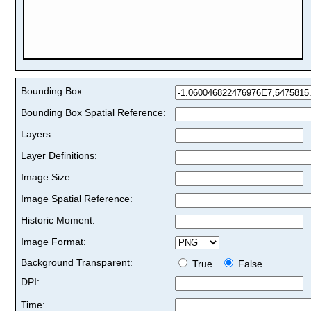
Bounding Box:
Bounding Box Spatial Reference:
Layers:
Layer Definitions:
Image Size:
Image Spatial Reference:
Historic Moment:
Image Format:
Background Transparent:
True
False
DPI:
Time: