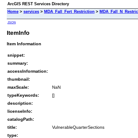
ArcGIS REST Services Directory
Home
>
services
>
MDA_Fall_Fert_Restriction
>
MDA_Fall_N_Restric
JSON
ItemInfo
Item Information
snippet:
summary:
accessInformation:
thumbnail:
maxScale:
NaN
typeKeywords:
[]
description:
licenseInfo:
catalogPath:
title:
VulnerableQuarterSections
type: