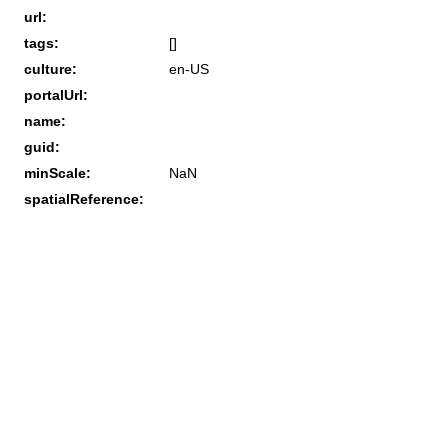
url:
tags:
[]
culture:
en-US
portalUrl:
name:
guid:
minScale:
NaN
spatialReference: