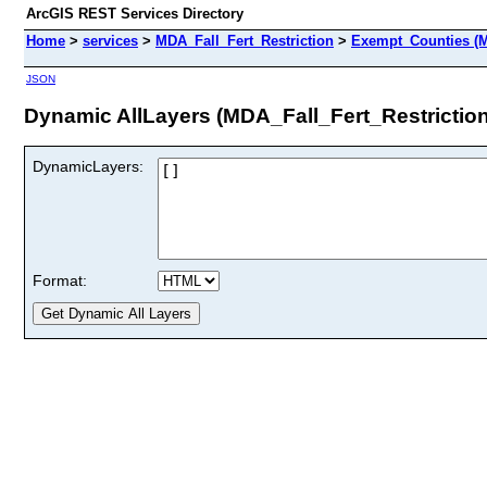
ArcGIS REST Services Directory
Home
>
services
>
MDA_Fall_Fert_Restriction
>
Exempt_Counties (M
JSON
Dynamic AllLayers (MDA_Fall_Fert_Restrictio
DynamicLayers:
Format: