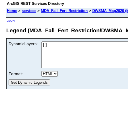
ArcGIS REST Services Directory
Home
>
services
>
MDA_Fall_Fert_Restriction
>
DWSMA_Map2026 (M
JSON
Legend (MDA_Fall_Fert_Restriction/DWSMA_
DynamicLayers:
Format: