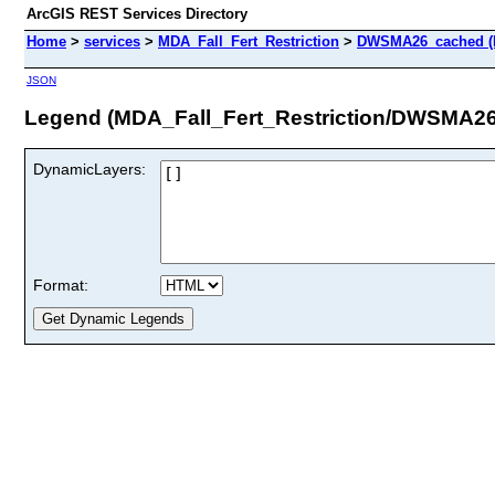
ArcGIS REST Services Directory
Home
>
services
>
MDA_Fall_Fert_Restriction
>
DWSMA26_cached (
JSON
Legend (MDA_Fall_Fert_Restriction/DWSMA2
DynamicLayers:
Format: