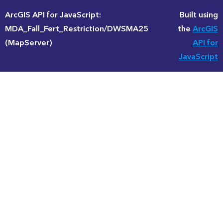
ArcGIS API for JavaScript:
Built using
MDA_Fall_Fert_Restriction/DWSMA25
the
ArcGIS
(MapServer)
API for
JavaScript