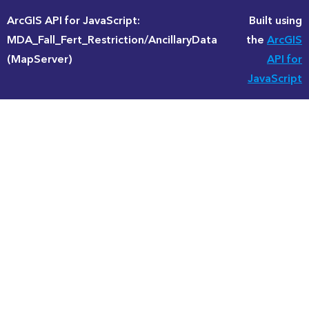
ArcGIS API for JavaScript:
Built using
MDA_Fall_Fert_Restriction/AncillaryData
the
ArcGIS
(MapServer)
API for
JavaScript