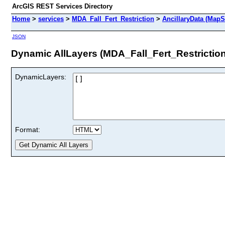
ArcGIS REST Services Directory
Home
>
services
>
MDA_Fall_Fert_Restriction
>
AncillaryData (MapS
JSON
Dynamic AllLayers (MDA_Fall_Fert_Restriction
DynamicLayers:
Format: