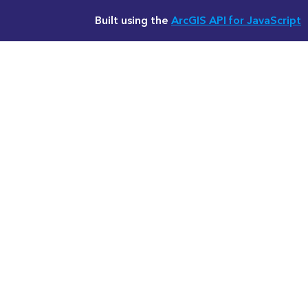
Built using the
ArcGIS API for JavaScript