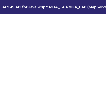
ArcGIS API for JavaScript: MDA_EAB/MDA_EAB (MapServe