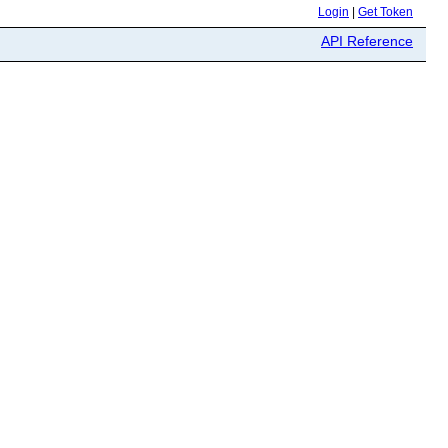
Login
|
Get Token
API Reference