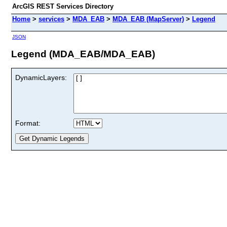
ArcGIS REST Services Directory
Home
>
services
>
MDA_EAB
>
MDA_EAB (MapServer)
>
Legend
JSON
Legend (MDA_EAB/MDA_EAB)
DynamicLayers:
Format: