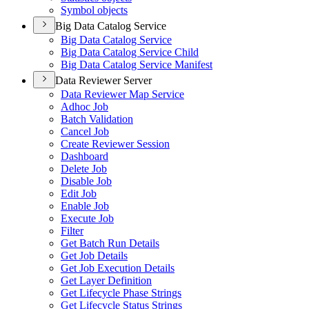
Symbol objects
Big Data Catalog Service
Big Data Catalog Service
Big Data Catalog Service Child
Big Data Catalog Service Manifest
Data Reviewer Server
Data Reviewer Map Service
Adhoc Job
Batch Validation
Cancel Job
Create Reviewer Session
Dashboard
Delete Job
Disable Job
Edit Job
Enable Job
Execute Job
Filter
Get Batch Run Details
Get Job Details
Get Job Execution Details
Get Layer Definition
Get Lifecycle Phase Strings
Get Lifecycle Status Strings