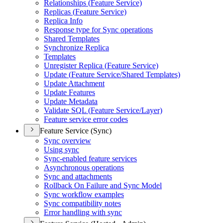
Relationships (
Feature Service)
Replicas (
Feature Service)
Replica Info
Response type for Sync operations
Shared Templates
Synchronize Replica
Templates
Unregister Replica (
Feature Service)
Update (
Feature Service/
Shared Templates)
Update Attachment
Update Features
Update Metadata
Validate SQ
L (
Feature Service/
Layer)
Feature service error codes
Feature Service (Sync)
Sync overview
Using sync
Sync-enabled feature services
Asynchronous operations
Sync and attachments
Rollback On Failure and Sync Model
Sync workflow examples
Sync compatibility notes
Error handling with sync