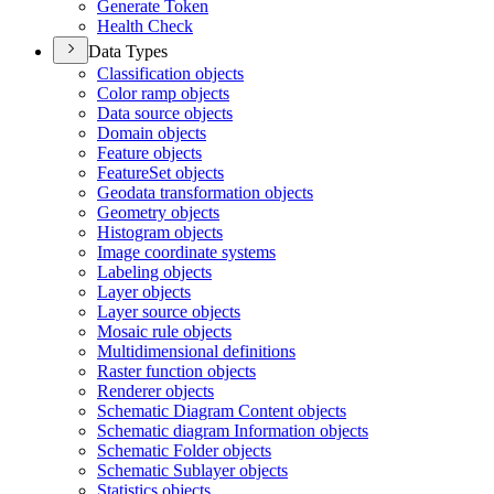
Generate Token
Health Check
Data Types
Classification objects
Color ramp objects
Data source objects
Domain objects
Feature objects
Feature
Set objects
Geodata transformation objects
Geometry objects
Histogram objects
Image coordinate systems
Labeling objects
Layer objects
Layer source objects
Mosaic rule objects
Multidimensional definitions
Raster function objects
Renderer objects
Schematic Diagram Content objects
Schematic diagram Information objects
Schematic Folder objects
Schematic Sublayer objects
Statistics objects