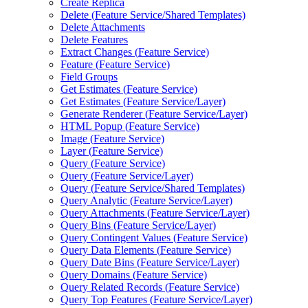
Create Replica
Delete (
Feature Service/
Shared Templates)
Delete Attachments
Delete Features
Extract Changes (
Feature Service)
Feature (
Feature Service)
Field Groups
Get Estimates (
Feature Service)
Get Estimates (
Feature Service/
Layer)
Generate Renderer (
Feature Service/
Layer)
HTM
L Popup (
Feature Service)
Image (
Feature Service)
Layer (
Feature Service)
Query (
Feature Service)
Query (
Feature Service/
Layer)
Query (
Feature Service/
Shared Templates)
Query Analytic (
Feature Service/
Layer)
Query Attachments (
Feature Service/
Layer)
Query Bins (
Feature Service/
Layer)
Query Contingent Values (
Feature Service)
Query Data Elements (
Feature Service)
Query Date Bins (
Feature Service/
Layer)
Query Domains (
Feature Service)
Query Related Records (
Feature Service)
Query Top Features (
Feature Service/
Layer)