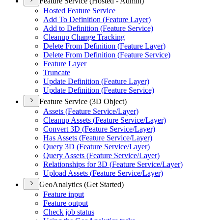
Feature Service (Hosted - Admin)
Hosted Feature Service
Add To Definition (
Feature Layer)
Add to Definition (
Feature Service)
Cleanup Change Tracking
Delete From Definition (
Feature Layer)
Delete From Definition (
Feature Service)
Feature Layer
Truncate
Update Definition (
Feature Layer)
Update Definition (
Feature Service)
Feature Service (3D Object)
Assets (
Feature Service/
Layer)
Cleanup Assets (
Feature Service/
Layer)
Convert 3
D (
Feature Service/
Layer)
Has Assets (
Feature Service/
Layer)
Query 3
D (
Feature Service/
Layer)
Query Assets (
Feature Service/
Layer)
Relationships for 3
D (
Feature Service/
Layer)
Upload Assets (
Feature Service/
Layer)
GeoAnalytics (Get Started)
Feature input
Feature output
Check job status