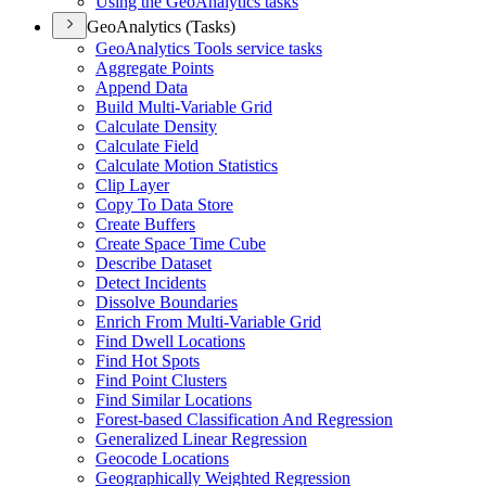
Using the Geo
Analytics tasks
GeoAnalytics (Tasks)
Geo
Analytics Tools service tasks
Aggregate Points
Append Data
Build Multi-
Variable Grid
Calculate Density
Calculate Field
Calculate Motion Statistics
Clip Layer
Copy To Data Store
Create Buffers
Create Space Time Cube
Describe Dataset
Detect Incidents
Dissolve Boundaries
Enrich From Multi-
Variable Grid
Find Dwell Locations
Find Hot Spots
Find Point Clusters
Find Similar Locations
Forest-based Classification And Regression
Generalized Linear Regression
Geocode Locations
Geographically Weighted Regression