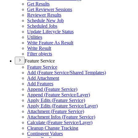
Get Results
Get Reviewer Sessions
Reviewer Results
Schedule New Job
Scheduled Jobs
Update Lifecycle Status
Utilities
Write Feature As Result
Write Result
Filter objects
Feature Service
Feature Service
Add (
Feature Service/
Shared Templates)
Add Attachment
Add Features
Append (
Feature Service)
Append (
Feature Service/
Layer)
Apply Edits (
Feature Service)
Apply Edits (
Feature Service/
Layer)
Attachment (
Feature Service)
Attachment Infos (
Feature Service)
Calculate (
Feature Service/
Layer)
Cleanup Change Tracking
Contingent Values