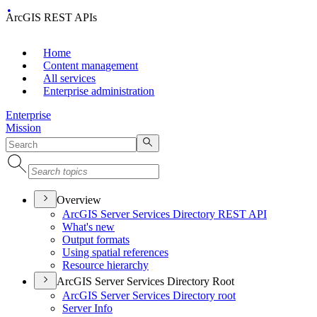
ArcGIS REST APIs
Home
Content management
All services
Enterprise administration
Enterprise
Mission
Overview
ArcGI
S Server Services Directory RES
T API
What's new
Output formats
Using spatial references
Resource hierarchy
ArcGIS Server Services Directory Root
ArcGI
S Server Services Directory root
Server Info