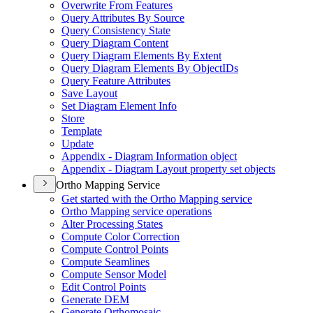
Overwrite From Features
Query Attributes By Source
Query Consistency State
Query Diagram Content
Query Diagram Elements By Extent
Query Diagram Elements By Object
I
Ds
Query Feature Attributes
Save Layout
Set Diagram Element Info
Store
Template
Update
Appendix - Diagram Information object
Appendix - Diagram Layout property set objects
Ortho Mapping Service
Get started with the Ortho Mapping service
Ortho Mapping service operations
Alter Processing States
Compute Color Correction
Compute Control Points
Compute Seamlines
Compute Sensor Model
Edit Control Points
Generate DEM
Generate Orthomosaic