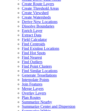
Create Route Layers
Create Threshold Areas
Create Viewshed
Create Watersheds
Derive New Locations
Dissolve Boundaries
Enrich Layer
Extract Data
Field Calculator
Find Centroids
Find Existing Locations
Find Hot Spots
Find Nearest
Find Outliers
Find Point Clusters
Find Similar Locations
Generate Tessellations
Interpolate Points
Join Features
Merge Layers
Overlay Layers
Plan Routes
Summarize Nearby
Summarize Center and Dispersion
Summarize Within