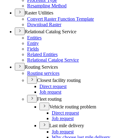
Processor Type
Resampling Method
Raster Utilities
Convert Raster Function Template
Download Raster
Relational Catalog Service
Entities
Entity
Fields
Related Entities
Relational Catalog Service
Routing Services
Routing services
Closest facility routing
Direct request
Job request
Fleet routing
Vehicle routing problem
Direct request
Job request
Last mile delivery
Job request
Why choose last mile delivery