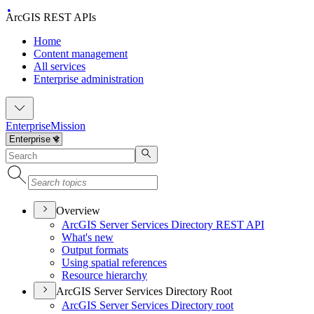
ArcGIS REST APIs
Home
Content management
All services
Enterprise administration
Enterprise
Mission
Overview
ArcGI
S Server Services Directory RES
T API
What's new
Output formats
Using spatial references
Resource hierarchy
ArcGIS Server Services Directory Root
ArcGI
S Server Services Directory root