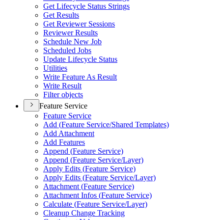
Get Lifecycle Status Strings
Get Results
Get Reviewer Sessions
Reviewer Results
Schedule New Job
Scheduled Jobs
Update Lifecycle Status
Utilities
Write Feature As Result
Write Result
Filter objects
Feature Service
Feature Service
Add (
Feature Service/
Shared Templates)
Add Attachment
Add Features
Append (
Feature Service)
Append (
Feature Service/
Layer)
Apply Edits (
Feature Service)
Apply Edits (
Feature Service/
Layer)
Attachment (
Feature Service)
Attachment Infos (
Feature Service)
Calculate (
Feature Service/
Layer)
Cleanup Change Tracking