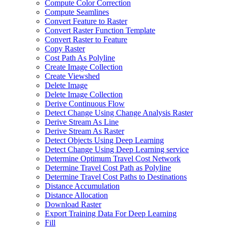
Compute Color Correction
Compute Seamlines
Convert Feature to Raster
Convert Raster Function Template
Convert Raster to Feature
Copy Raster
Cost Path As Polyline
Create Image Collection
Create Viewshed
Delete Image
Delete Image Collection
Derive Continuous Flow
Detect Change Using Change Analysis Raster
Derive Stream As Line
Derive Stream As Raster
Detect Objects Using Deep Learning
Detect Change Using Deep Learning service
Determine Optimum Travel Cost Network
Determine Travel Cost Path as Polyline
Determine Travel Cost Paths to Destinations
Distance Accumulation
Distance Allocation
Download Raster
Export Training Data For Deep Learning
Fill