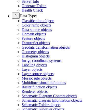
Server Info
Generate Token
Health Check
Data Types
Classification objects
Color ramp objects
Data source objects
Domain objects
Feature objects
Feature
Set objects
Geodata transformation objects
Geometry objects
Histogram objects
Image coordinate systems
Labeling objects
Layer objects
Layer source objects
Mosaic rule objects
Multidimensional definitions
Raster function objects
Renderer objects
Schematic Diagram Content objects
Schematic diagram Information objects
Schematic Folder objects
Schematic Sublayer objects