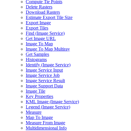
Compute Tie Points
Delete Rasters
Download Rasters
Estimate Export Tile Size
Export Image
Export Tiles
Find (
Image Service)
Get Image URL
Image To Map
Image To Map Multiray
Get Samples
Histograms
Identify (
Image Service)
Image Service Input
Image Service Job
Image Service Result
Image Support Data
Image Tile
Key Properties
KM
L Image (
Image Service)
Legend (
Image Service)
Measure
Map To Image
Measure From Image
Multidimensional Info