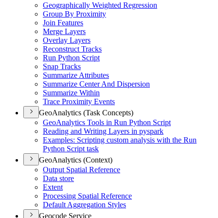
Geographically Weighted Regression
Group By Proximity
Join Features
Merge Layers
Overlay Layers
Reconstruct Tracks
Run Python Script
Snap Tracks
Summarize Attributes
Summarize Center And Dispersion
Summarize Within
Trace Proximity Events
GeoAnalytics (Task Concepts)
Geo
Analytics Tools in Run Python Script
Reading and Writing Layers in pyspark
Examples
: Scripting custom analysis with the Run
Python Script task
GeoAnalytics (Context)
Output Spatial Reference
Data store
Extent
Processing Spatial Reference
Default Aggregation Styles
Geocode Service