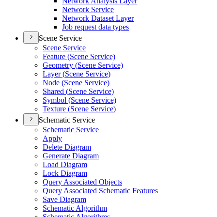
Network Analysis Layer
Network Service
Network Dataset Layer
Job request data types
Scene Service
Scene Service
Feature (
Scene Service)
Geometry (
Scene Service)
Layer (
Scene Service)
Node (
Scene Service)
Shared (
Scene Service)
Symbol (
Scene Service)
Texture (
Scene Service)
Schematic Service
Schematic Service
Apply
Delete Diagram
Generate Diagram
Load Diagram
Lock Diagram
Query Associated Objects
Query Associated Schematic Features
Save Diagram
Schematic Algorithm
Schematic Algorithms