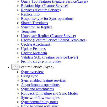
Query Top Features (
Feature Service/
Layer)
Relationships (
Feature Service)
Replicas (
Feature Service)
Replica Info
Response type for Sync operations
Shared Templates
Synchronize Replica
Templates
Unregister Replica (
Feature Service)
Update (
Feature Service/
Shared Templates)
Update Attachment
Update Features
Update Metadata
Validate SQ
L (
Feature Service/
Layer)
Feature service error codes
Feature Service (Sync)
Sync overview
Using sync
Sync-enabled feature services
Asynchronous operations
Sync and attachments
Rollback On Failure and Sync Model
Sync workflow examples
Sync compatibility notes
Error handling with sync