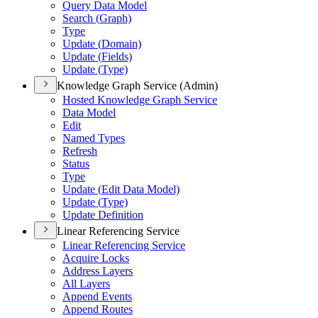
Query Data Model
Search (
Graph)
Type
Update (
Domain)
Update (
Fields)
Update (
Type)
Knowledge Graph Service (Admin)
Hosted Knowledge Graph Service
Data Model
Edit
Named Types
Refresh
Status
Type
Update (
Edit Data Model)
Update (
Type)
Update Definition
Linear Referencing Service
Linear Referencing Service
Acquire Locks
Address Layers
All Layers
Append Events
Append Routes