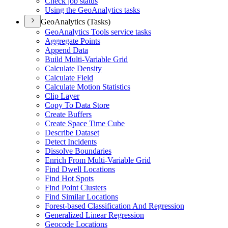
Check job status
Using the Geo
Analytics tasks
GeoAnalytics (Tasks)
Geo
Analytics Tools service tasks
Aggregate Points
Append Data
Build Multi-
Variable Grid
Calculate Density
Calculate Field
Calculate Motion Statistics
Clip Layer
Copy To Data Store
Create Buffers
Create Space Time Cube
Describe Dataset
Detect Incidents
Dissolve Boundaries
Enrich From Multi-
Variable Grid
Find Dwell Locations
Find Hot Spots
Find Point Clusters
Find Similar Locations
Forest-based Classification And Regression
Generalized Linear Regression
Geocode Locations