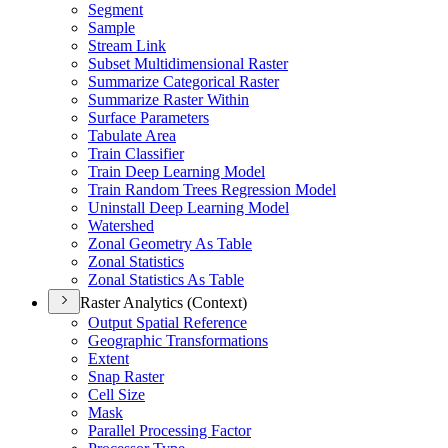
Segment
Sample
Stream Link
Subset Multidimensional Raster
Summarize Categorical Raster
Summarize Raster Within
Surface Parameters
Tabulate Area
Train Classifier
Train Deep Learning Model
Train Random Trees Regression Model
Uninstall Deep Learning Model
Watershed
Zonal Geometry As Table
Zonal Statistics
Zonal Statistics As Table
Raster Analytics (Context)
Output Spatial Reference
Geographic Transformations
Extent
Snap Raster
Cell Size
Mask
Parallel Processing Factor