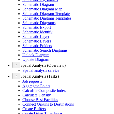
Schematic Diagram
Schematic Diagram Map
Schematic Diagram Template
Schematic Diagram Templates
Schematic Diagrams
Schematic Export
Schematic Identify
Schematic Layer
Schematic Layers
Schematic Folders
Schematic Search Diagrams
Unlock Diagram
Update Diagram
Spatial Analysis (Overview)
Spatial analysis service
Spatial Analysis (Tasks)
Job requests
Aggregate Points
Calculate Composite Index
Calculate Density
Choose Best Facilities
Connect Origins to Destinations
Create Buffers
Create Drive-
Time Areas