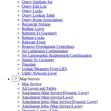
Query Attribute Set
Query Edit Log
Query Locks
Query Lookup Table
Query Route Associations
Reconcile Version
Redline Layer
Referent To Geometry
Release Locks
Relocate Event
Remove Overlapping Centerlines
Set Calibration Configuration
Set Cartographic Realignment Configuration
Station To Geometry
Translate
Update Measures From LRS
Utility Network Layer
Map Service
Map Service
All Layers and Tables
Attachment (
Map Service/
Dynamic Layer)
Attachment (
Map Service/
Layer)
Attachment Infos (
Map Service/
Dynamic Layer)
Attachment Infos (
Map Service/
Layer)
Dynamic Layer / Table