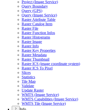
Project (
Image Service)
Query Boundary
Query (
GP
S)
Query (
Image Service)
Raster Attribute Table
Raster Catalog Item
Raster File
Raster Function Infos
Raster Histograms
Raster Image
Raster Info
Raster Key Properties
Raster Metadata
Raster Thumbnail
Raster IC
S (image coordinate system)
Raster IC
S To Pixel
Slices
Statistics
Tile Map
Validate
Update Raster
WMT
S (
Image Service)
WMT
S Capabilities (
Image Service)
WMT
S Tile (
Image Service)
Info