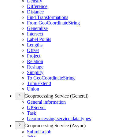
Densify
Difference
Distance
Find Transformations
From Geo
Coordinate
String
Generalize
Intersect
Label Points
Lengths
Offset
Project
Relation
Reshape
Simplify
To Geo
Coordinate
String
Trim/
Extend
Union
Geoprocessing Service (General)
General information
GP
Server
Task
Geoprocessing service data types
Geoprocessing Service (Async)
Submit a job