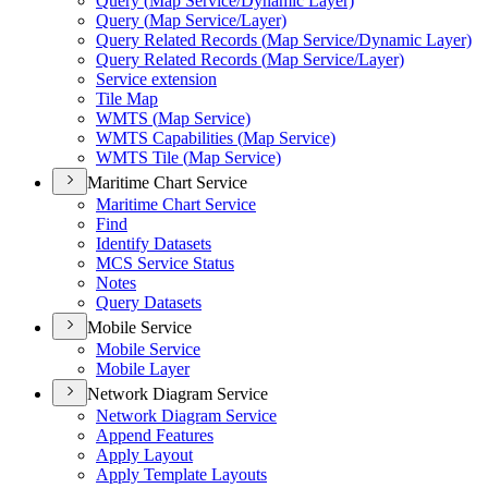
Query (
Map Service/
Dynamic Layer)
Query (
Map Service/
Layer)
Query Related Records (
Map Service/
Dynamic Layer)
Query Related Records (
Map Service/
Layer)
Service extension
Tile Map
WMT
S (
Map Service)
WMT
S Capabilities (
Map Service)
WMT
S Tile (
Map Service)
Maritime Chart Service
Maritime Chart Service
Find
Identify Datasets
MC
S Service Status
Notes
Query Datasets
Mobile Service
Mobile Service
Mobile Layer
Network Diagram Service
Network Diagram Service
Append Features
Apply Layout
Apply Template Layouts