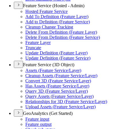
Feature Service (Hosted - Admin)
Hosted Feature Service
Add To Definition (
Feature Layer)
Add to Definition (
Feature Service)
Cleanup Change Tracking
Delete From Definition (
Feature Layer)
Delete From Definition (
Feature Service)
Feature Layer
Truncate
Update Definition (
Feature Layer)
Update Definition (
Feature Service)
Feature Service (3D Object)
Assets (
Feature Service/
Layer)
Cleanup Assets (
Feature Service/
Layer)
Convert 3
D (
Feature Service/
Layer)
Has Assets (
Feature Service/
Layer)
Query 3
D (
Feature Service/
Layer)
Query Assets (
Feature Service/
Layer)
Relationships for 3
D (
Feature Service/
Layer)
Upload Assets (
Feature Service/
Layer)
GeoAnalytics (Get Started)
Feature input
Feature output