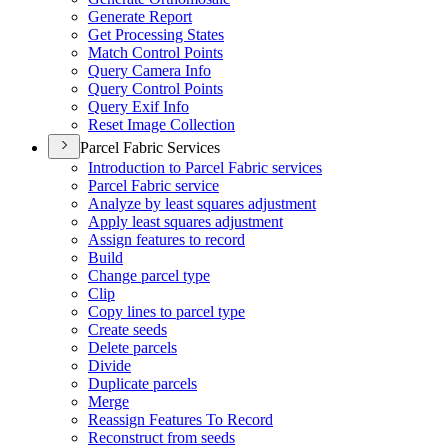
Generate Report
Get Processing States
Match Control Points
Query Camera Info
Query Control Points
Query Exif Info
Reset Image Collection
Parcel Fabric Services
Introduction to Parcel Fabric services
Parcel Fabric service
Analyze by least squares adjustment
Apply least squares adjustment
Assign features to record
Build
Change parcel type
Clip
Copy lines to parcel type
Create seeds
Delete parcels
Divide
Duplicate parcels
Merge
Reassign Features To Record
Reconstruct from seeds