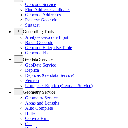
Geocode Service
Find Address Candidates
Geocode Addresses
Reverse Geocode
Suggest
Geocoding Tools
Analyze Geocode Input
Batch Geocode
Geocode Enterprise Table
Geocode File
Geodata Service
Geo
Data Service
Replica
Replicas (
Geodata Service)
Version
Unregister Replica (
Geodata Service)
Geometry Service
Geometry Service
Areas and Lengths
Auto Complete
Buffer
Convex Hull
Cut