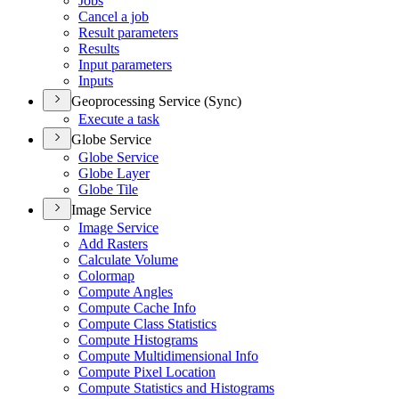
Jobs
Cancel a job
Result parameters
Results
Input parameters
Inputs
Geoprocessing Service (Sync)
Execute a task
Globe Service
Globe Service
Globe Layer
Globe Tile
Image Service
Image Service
Add Rasters
Calculate Volume
Colormap
Compute Angles
Compute Cache Info
Compute Class Statistics
Compute Histograms
Compute Multidimensional Info
Compute Pixel Location
Compute Statistics and Histograms