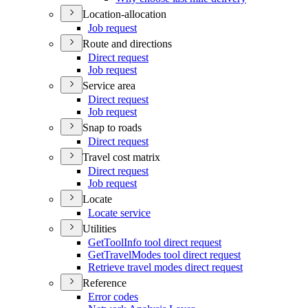
Location-allocation
Job request
Route and directions
Direct request
Job request
Service area
Direct request
Job request
Snap to roads
Direct request
Travel cost matrix
Direct request
Job request
Locate
Locate service
Utilities
Get
Tool
Info tool direct request
Get
Travel
Modes tool direct request
Retrieve travel modes direct request
Reference
Error codes