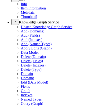
Info
Item Information
Metadata
Thumbnail
Knowledge Graph Service
Hosted Knowledge Graph Service
Add (
Domains)
Add (
Fields)
Add (
Indexes)
Add (
Named Types)
Apply Edits (
Graph)
Data Model
Delete (
Domain)
Delete (
Fields)
Delete (
Indexes)
Delete (
Type)
Domain
Domains
Edit (
Data Model)
Fields
Graph
Indexes
Named Types
Query (
Graph)