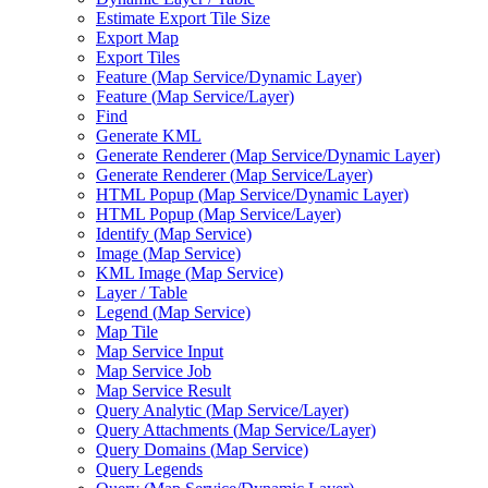
Estimate Export Tile Size
Export Map
Export Tiles
Feature (
Map Service/
Dynamic Layer)
Feature (
Map Service/
Layer)
Find
Generate KML
Generate Renderer (
Map Service/
Dynamic Layer)
Generate Renderer (
Map Service/
Layer)
HTM
L Popup (
Map Service/
Dynamic Layer)
HTM
L Popup (
Map Service/
Layer)
Identify (
Map Service)
Image (
Map Service)
KM
L Image (
Map Service)
Layer / Table
Legend (
Map Service)
Map Tile
Map Service Input
Map Service Job
Map Service Result
Query Analytic (
Map Service/
Layer)
Query Attachments (
Map Service/
Layer)
Query Domains (
Map Service)
Query Legends