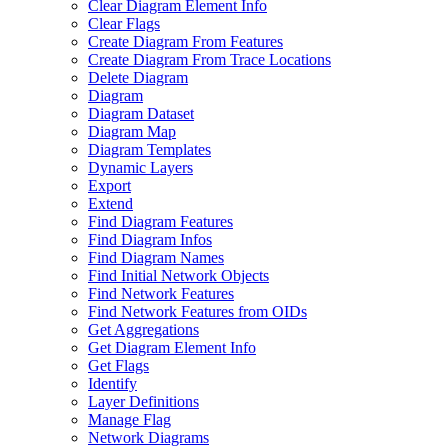
Clear Diagram Element Info
Clear Flags
Create Diagram From Features
Create Diagram From Trace Locations
Delete Diagram
Diagram
Diagram Dataset
Diagram Map
Diagram Templates
Dynamic Layers
Export
Extend
Find Diagram Features
Find Diagram Infos
Find Diagram Names
Find Initial Network Objects
Find Network Features
Find Network Features from OI
Ds
Get Aggregations
Get Diagram Element Info
Get Flags
Identify
Layer Definitions
Manage Flag
Network Diagrams