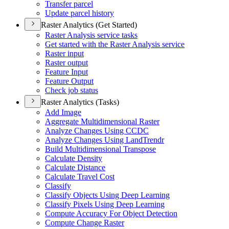
Transfer parcel
Update parcel history
Raster Analytics (Get Started)
Raster Analysis service tasks
Get started with the Raster Analysis service
Raster input
Raster output
Feature Input
Feature Output
Check job status
Raster Analytics (Tasks)
Add Image
Aggregate Multidimensional Raster
Analyze Changes Using CCDC
Analyze Changes Using Land
Trendr
Build Multidimensional Transpose
Calculate Density
Calculate Distance
Calculate Travel Cost
Classify
Classify Objects Using Deep Learning
Classify Pixels Using Deep Learning
Compute Accuracy For Object Detection
Compute Change Raster