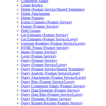
Contingent Values
Create Replica
Delete (
Feature Service/
Shared Templates)
Delete Attachments
Delete Features
Extract Changes (
Feature Service)
Feature (
Feature Service)
Field Groups
Get Estimates (
Feature Service)
Get Estimates (
Feature Service/
Layer)
Generate Renderer (
Feature Service/
Layer)
HTM
L Popup (
Feature Service)
Image (
Feature Service)
Layer (
Feature Service)
Query (
Feature Service)
Query (
Feature Service/
Layer)
Query (
Feature Service/
Shared Templates)
Query Analytic (
Feature Service/
Layer)
Query Attachments (
Feature Service/
Layer)
Query Bins (
Feature Service/
Layer)
Query Contingent Values (
Feature Service)
Query Data Elements (
Feature Service)
Query Date Bins (
Feature Service/
Layer)
Query Domains (
Feature Service)
Query Related Records (
Feature Service)