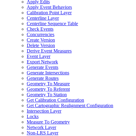
Apply Edits
Apply Event Behaviors
Calibration Point Layer
Centerline Layer
Centerline Sequence Table
Check Events
Concurrencies
Create Version
Delete Version
Derive Event Measures
Event Layer
Export Network
Generate Events
Generate Intersections
Generate Routes
Geometry To Measure
Geometry To Referent
Geometry To Station
Get Calibration Configuration
Get Cartographic Realignment Configuration
Intersection Layer
Locks
Measure To Geometry
Network Layer
Non-
LR
S Layer