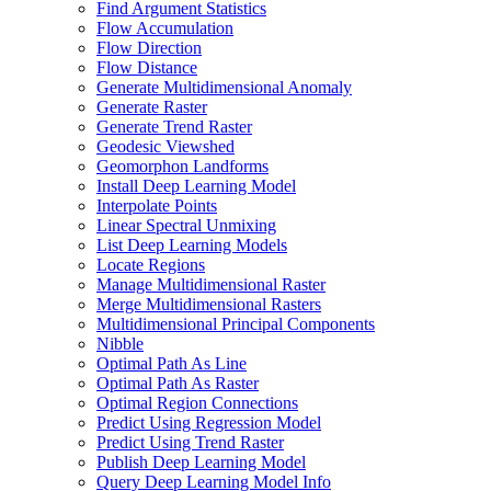
Find Argument Statistics
Flow Accumulation
Flow Direction
Flow Distance
Generate Multidimensional Anomaly
Generate Raster
Generate Trend Raster
Geodesic Viewshed
Geomorphon Landforms
Install Deep Learning Model
Interpolate Points
Linear Spectral Unmixing
List Deep Learning Models
Locate Regions
Manage Multidimensional Raster
Merge Multidimensional Rasters
Multidimensional Principal Components
Nibble
Optimal Path As Line
Optimal Path As Raster
Optimal Region Connections
Predict Using Regression Model
Predict Using Trend Raster
Publish Deep Learning Model
Query Deep Learning Model Info