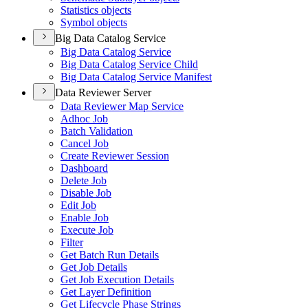
Statistics objects
Symbol objects
Big Data Catalog Service
Big Data Catalog Service
Big Data Catalog Service Child
Big Data Catalog Service Manifest
Data Reviewer Server
Data Reviewer Map Service
Adhoc Job
Batch Validation
Cancel Job
Create Reviewer Session
Dashboard
Delete Job
Disable Job
Edit Job
Enable Job
Execute Job
Filter
Get Batch Run Details
Get Job Details
Get Job Execution Details
Get Layer Definition
Get Lifecycle Phase Strings