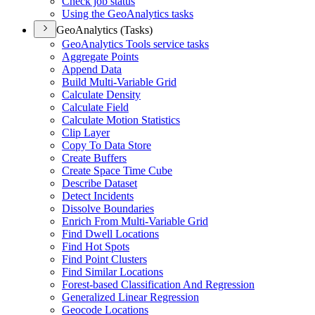
Check job status
Using the Geo
Analytics tasks
GeoAnalytics (Tasks)
Geo
Analytics Tools service tasks
Aggregate Points
Append Data
Build Multi-
Variable Grid
Calculate Density
Calculate Field
Calculate Motion Statistics
Clip Layer
Copy To Data Store
Create Buffers
Create Space Time Cube
Describe Dataset
Detect Incidents
Dissolve Boundaries
Enrich From Multi-
Variable Grid
Find Dwell Locations
Find Hot Spots
Find Point Clusters
Find Similar Locations
Forest-based Classification And Regression
Generalized Linear Regression
Geocode Locations