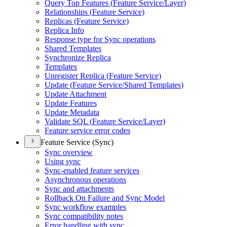
Query Top Features (
Feature Service/
Layer)
Relationships (
Feature Service)
Replicas (
Feature Service)
Replica Info
Response type for Sync operations
Shared Templates
Synchronize Replica
Templates
Unregister Replica (
Feature Service)
Update (
Feature Service/
Shared Templates)
Update Attachment
Update Features
Update Metadata
Validate SQ
L (
Feature Service/
Layer)
Feature service error codes
Feature Service (Sync)
Sync overview
Using sync
Sync-enabled feature services
Asynchronous operations
Sync and attachments
Rollback On Failure and Sync Model
Sync workflow examples
Sync compatibility notes
Error handling with sync