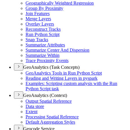
Geographically Weighted Regression
Group By Proximity
Join Features
Merge Layers
Overlay Layers
Reconstruct Tracks
Run Python Script
Snap Tracks
Summarize Attributes
Summarize Center And Dispersion
Summarize Within
Trace Proximity Events
GeoAnalytics (Task Concepts)
Geo
Analytics Tools in Run Python Script
Reading and Writing Layers in pyspark
Examples
: Scripting custom analysis with the Run
Python Script task
GeoAnalytics (Context)
Output Spatial Reference
Data store
Extent
Processing Spatial Reference
Default Aggregation Styles
Geocode Service