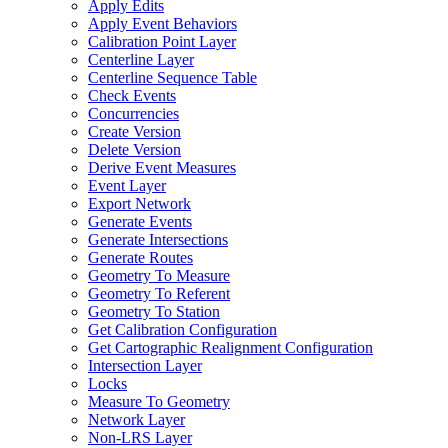
Apply Edits
Apply Event Behaviors
Calibration Point Layer
Centerline Layer
Centerline Sequence Table
Check Events
Concurrencies
Create Version
Delete Version
Derive Event Measures
Event Layer
Export Network
Generate Events
Generate Intersections
Generate Routes
Geometry To Measure
Geometry To Referent
Geometry To Station
Get Calibration Configuration
Get Cartographic Realignment Configuration
Intersection Layer
Locks
Measure To Geometry
Network Layer
Non-
LR
S Layer