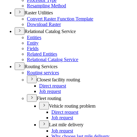
Processor Type
Resampling Method
Raster Utilities
Convert Raster Function Template
Download Raster
Relational Catalog Service
Entities
Entity
Fields
Related Entities
Relational Catalog Service
Routing Services
Routing services
Closest facility routing
Direct request
Job request
Fleet routing
Vehicle routing problem
Direct request
Job request
Last mile delivery
Job request
Why choose last mile delivery