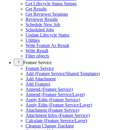
Get Lifecycle Status Strings
Get Results
Get Reviewer Sessions
Reviewer Results
Schedule New Job
Scheduled Jobs
Update Lifecycle Status
Utilities
Write Feature As Result
Write Result
Filter objects
Feature Service
Feature Service
Add (
Feature Service/
Shared Templates)
Add Attachment
Add Features
Append (
Feature Service)
Append (
Feature Service/
Layer)
Apply Edits (
Feature Service)
Apply Edits (
Feature Service/
Layer)
Attachment (
Feature Service)
Attachment Infos (
Feature Service)
Calculate (
Feature Service/
Layer)
Cleanup Change Tracking