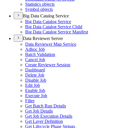
Statistics objects
Symbol objects
Big Data Catalog Service
Big Data Catalog Service
Big Data Catalog Service Child
Big Data Catalog Service Manifest
Data Reviewer Server
Data Reviewer Map Service
Adhoc Job
Batch Validation
Cancel Job
Create Reviewer Session
Dashboard
Delete Job
Disable Job
Edit Job
Enable Job
Execute Job
Filter
Get Batch Run Details
Get Job Details
Get Job Execution Details
Get Layer Definition
Get Lifecycle Phase Strings