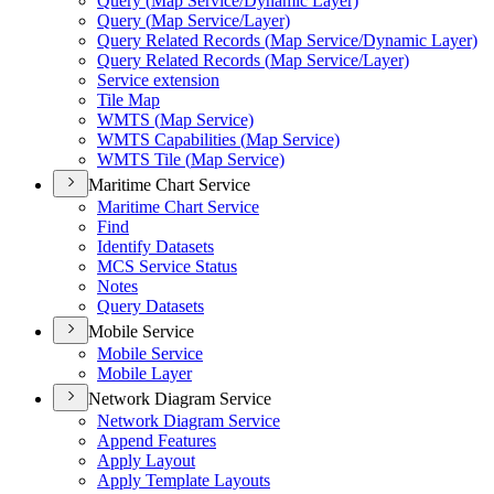
Query (
Map Service/
Dynamic Layer)
Query (
Map Service/
Layer)
Query Related Records (
Map Service/
Dynamic Layer)
Query Related Records (
Map Service/
Layer)
Service extension
Tile Map
WMT
S (
Map Service)
WMT
S Capabilities (
Map Service)
WMT
S Tile (
Map Service)
Maritime Chart Service
Maritime Chart Service
Find
Identify Datasets
MC
S Service Status
Notes
Query Datasets
Mobile Service
Mobile Service
Mobile Layer
Network Diagram Service
Network Diagram Service
Append Features
Apply Layout
Apply Template Layouts