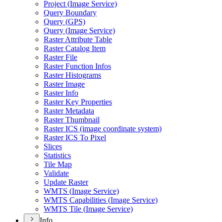
Project (
Image Service)
Query Boundary
Query (
GP
S)
Query (
Image Service)
Raster Attribute Table
Raster Catalog Item
Raster File
Raster Function Infos
Raster Histograms
Raster Image
Raster Info
Raster Key Properties
Raster Metadata
Raster Thumbnail
Raster IC
S (image coordinate system)
Raster IC
S To Pixel
Slices
Statistics
Tile Map
Validate
Update Raster
WMT
S (
Image Service)
WMT
S Capabilities (
Image Service)
WMT
S Tile (
Image Service)
Info