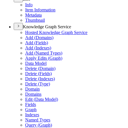
Info
Item Information
Metadata
Thumbnail
Knowledge Graph Service
Hosted Knowledge Graph Service
Add (
Domains)
Add (
Fields)
Add (
Indexes)
Add (
Named Types)
Apply Edits (
Graph)
Data Model
Delete (
Domain)
Delete (
Fields)
Delete (
Indexes)
Delete (
Type)
Domain
Domains
Edit (
Data Model)
Fields
Graph
Indexes
Named Types
Query (
Graph)