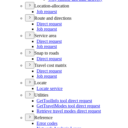
Location-allocation
Job request
Route and directions
Direct request
Job request
Service area
Direct request
Job request
Snap to roads
Direct request
Travel cost matrix
Direct request
Job request
Locate
Locate service
Utilities
Get
Tool
Info tool direct request
Get
Travel
Modes tool direct request
Retrieve travel modes direct request
Reference
Error codes