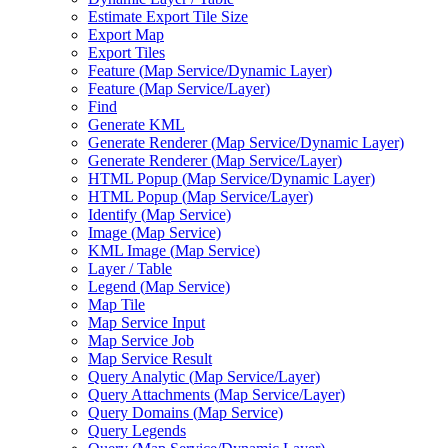
Estimate Export Tile Size
Export Map
Export Tiles
Feature (
Map Service/
Dynamic Layer)
Feature (
Map Service/
Layer)
Find
Generate KML
Generate Renderer (
Map Service/
Dynamic Layer)
Generate Renderer (
Map Service/
Layer)
HTM
L Popup (
Map Service/
Dynamic Layer)
HTM
L Popup (
Map Service/
Layer)
Identify (
Map Service)
Image (
Map Service)
KM
L Image (
Map Service)
Layer / Table
Legend (
Map Service)
Map Tile
Map Service Input
Map Service Job
Map Service Result
Query Analytic (
Map Service/
Layer)
Query Attachments (
Map Service/
Layer)
Query Domains (
Map Service)
Query Legends