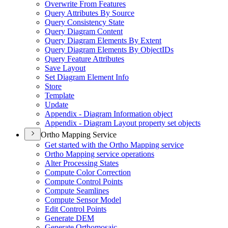
Overwrite From Features
Query Attributes By Source
Query Consistency State
Query Diagram Content
Query Diagram Elements By Extent
Query Diagram Elements By Object
I
Ds
Query Feature Attributes
Save Layout
Set Diagram Element Info
Store
Template
Update
Appendix - Diagram Information object
Appendix - Diagram Layout property set objects
Ortho Mapping Service
Get started with the Ortho Mapping service
Ortho Mapping service operations
Alter Processing States
Compute Color Correction
Compute Control Points
Compute Seamlines
Compute Sensor Model
Edit Control Points
Generate DEM
Generate Orthomosaic