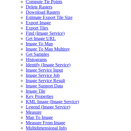
Compute Tie Points
Delete Rasters
Download Rasters
Estimate Export Tile Size
Export Image
Export Tiles
Find (
Image Service)
Get Image URL
Image To Map
Image To Map Multiray
Get Samples
Histograms
Identify (
Image Service)
Image Service Input
Image Service Job
Image Service Result
Image Support Data
Image Tile
Key Properties
KM
L Image (
Image Service)
Legend (
Image Service)
Measure
Map To Image
Measure From Image
Multidimensional Info