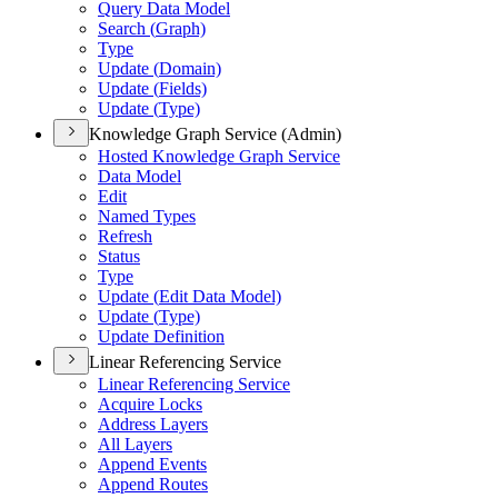
Query Data Model
Search (
Graph)
Type
Update (
Domain)
Update (
Fields)
Update (
Type)
Knowledge Graph Service (Admin)
Hosted Knowledge Graph Service
Data Model
Edit
Named Types
Refresh
Status
Type
Update (
Edit Data Model)
Update (
Type)
Update Definition
Linear Referencing Service
Linear Referencing Service
Acquire Locks
Address Layers
All Layers
Append Events
Append Routes