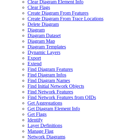
Clear Diagram Element Info
Clear Flags
Create Diagram From Features
Create Diagram From Trace Locations
Delete Diagram
Diagram
Diagram Dataset
Diagram Map
Diagram Templates
Dynamic Layers
Export
Extend
Find Diagram Features
Find Diagram Infos
Find Diagram Names
Find Initial Network Objects
Find Network Features
Find Network Features from OI
Ds
Get Aggregations
Get Diagram Element Info
Get Flags
Identify
Layer Definitions
Manage Flag
Network Diagrams