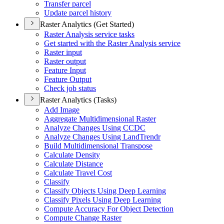
Transfer parcel
Update parcel history
Raster Analytics (Get Started)
Raster Analysis service tasks
Get started with the Raster Analysis service
Raster input
Raster output
Feature Input
Feature Output
Check job status
Raster Analytics (Tasks)
Add Image
Aggregate Multidimensional Raster
Analyze Changes Using CCDC
Analyze Changes Using Land
Trendr
Build Multidimensional Transpose
Calculate Density
Calculate Distance
Calculate Travel Cost
Classify
Classify Objects Using Deep Learning
Classify Pixels Using Deep Learning
Compute Accuracy For Object Detection
Compute Change Raster