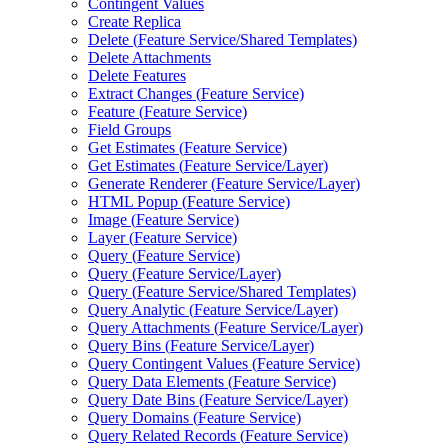
Contingent Values
Create Replica
Delete (
Feature Service/
Shared Templates)
Delete Attachments
Delete Features
Extract Changes (
Feature Service)
Feature (
Feature Service)
Field Groups
Get Estimates (
Feature Service)
Get Estimates (
Feature Service/
Layer)
Generate Renderer (
Feature Service/
Layer)
HTM
L Popup (
Feature Service)
Image (
Feature Service)
Layer (
Feature Service)
Query (
Feature Service)
Query (
Feature Service/
Layer)
Query (
Feature Service/
Shared Templates)
Query Analytic (
Feature Service/
Layer)
Query Attachments (
Feature Service/
Layer)
Query Bins (
Feature Service/
Layer)
Query Contingent Values (
Feature Service)
Query Data Elements (
Feature Service)
Query Date Bins (
Feature Service/
Layer)
Query Domains (
Feature Service)
Query Related Records (
Feature Service)