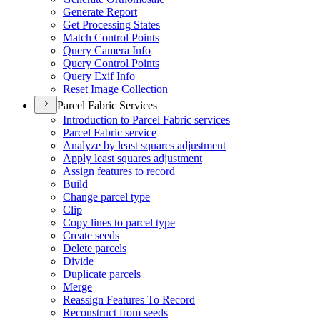
Generate Report
Get Processing States
Match Control Points
Query Camera Info
Query Control Points
Query Exif Info
Reset Image Collection
Parcel Fabric Services
Introduction to Parcel Fabric services
Parcel Fabric service
Analyze by least squares adjustment
Apply least squares adjustment
Assign features to record
Build
Change parcel type
Clip
Copy lines to parcel type
Create seeds
Delete parcels
Divide
Duplicate parcels
Merge
Reassign Features To Record
Reconstruct from seeds