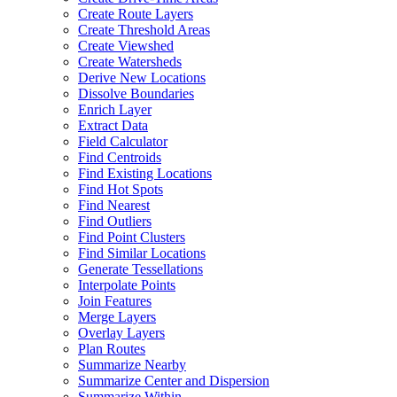
Create Route Layers
Create Threshold Areas
Create Viewshed
Create Watersheds
Derive New Locations
Dissolve Boundaries
Enrich Layer
Extract Data
Field Calculator
Find Centroids
Find Existing Locations
Find Hot Spots
Find Nearest
Find Outliers
Find Point Clusters
Find Similar Locations
Generate Tessellations
Interpolate Points
Join Features
Merge Layers
Overlay Layers
Plan Routes
Summarize Nearby
Summarize Center and Dispersion
Summarize Within