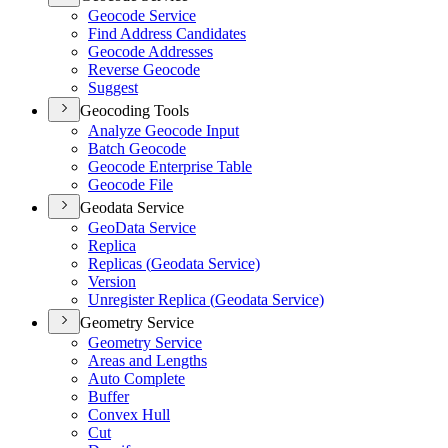
Geocode Service
Find Address Candidates
Geocode Addresses
Reverse Geocode
Suggest
Geocoding Tools
Analyze Geocode Input
Batch Geocode
Geocode Enterprise Table
Geocode File
Geodata Service
Geo
Data Service
Replica
Replicas (
Geodata Service)
Version
Unregister Replica (
Geodata Service)
Geometry Service
Geometry Service
Areas and Lengths
Auto Complete
Buffer
Convex Hull
Cut