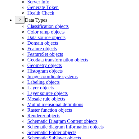
Server Info
Generate Token
Health Check
Data Types
Classification objects
Color ramp objects
Data source objects
Domain objects
Feature objects
Feature
Set objects
Geodata transformation objects
Geometry objects
Histogram objects
Image coordinate systems
Labeling objects
Layer objects
Layer source objects
Mosaic rule objects
Multidimensional definitions
Raster function objects
Renderer objects
Schematic Diagram Content objects
Schematic diagram Information objects
Schematic Folder objects
Schematic Sublayer objects