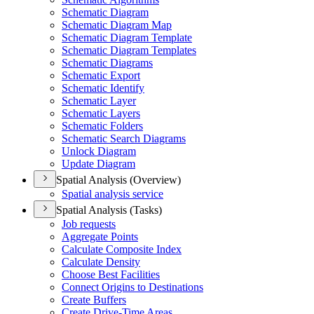
Schematic Diagram
Schematic Diagram Map
Schematic Diagram Template
Schematic Diagram Templates
Schematic Diagrams
Schematic Export
Schematic Identify
Schematic Layer
Schematic Layers
Schematic Folders
Schematic Search Diagrams
Unlock Diagram
Update Diagram
Spatial Analysis (Overview)
Spatial analysis service
Spatial Analysis (Tasks)
Job requests
Aggregate Points
Calculate Composite Index
Calculate Density
Choose Best Facilities
Connect Origins to Destinations
Create Buffers
Create Drive-
Time Areas