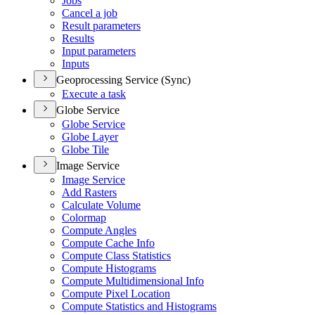
Jobs
Cancel a job
Result parameters
Results
Input parameters
Inputs
Geoprocessing Service (Sync)
Execute a task
Globe Service
Globe Service
Globe Layer
Globe Tile
Image Service
Image Service
Add Rasters
Calculate Volume
Colormap
Compute Angles
Compute Cache Info
Compute Class Statistics
Compute Histograms
Compute Multidimensional Info
Compute Pixel Location
Compute Statistics and Histograms