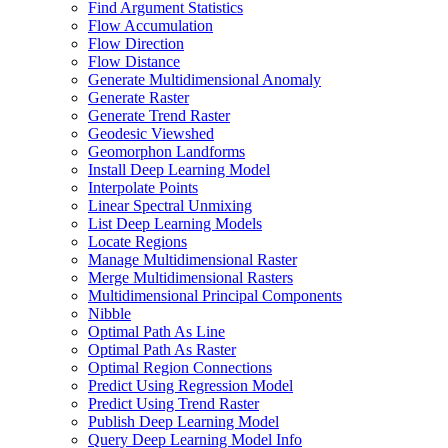
Find Argument Statistics
Flow Accumulation
Flow Direction
Flow Distance
Generate Multidimensional Anomaly
Generate Raster
Generate Trend Raster
Geodesic Viewshed
Geomorphon Landforms
Install Deep Learning Model
Interpolate Points
Linear Spectral Unmixing
List Deep Learning Models
Locate Regions
Manage Multidimensional Raster
Merge Multidimensional Rasters
Multidimensional Principal Components
Nibble
Optimal Path As Line
Optimal Path As Raster
Optimal Region Connections
Predict Using Regression Model
Predict Using Trend Raster
Publish Deep Learning Model
Query Deep Learning Model Info