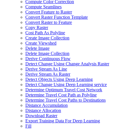
Compute Color Correction
Compute Seamlines
Convert Feature to Raster
Convert Raster Function Template
Convert Raster to Feature
Copy Raster
Cost Path As Polyline
Create Image Collection
Create Viewshed
Delete Image
Delete Image Collection
Derive Continuous Flow
Detect Change Using Change Analysis Raster
Derive Stream As Line
Derive Stream As Raster
Detect Objects Using Deep Learning
Detect Change Using Deep Learning service
Determine Optimum Travel Cost Network
Determine Travel Cost Path as Polyline
Determine Travel Cost Paths to Destinations
Distance Accumulation
Distance Allocation
Download Raster
Export Training Data For Deep Learning
Fill