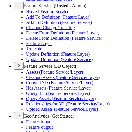
Feature Service (Hosted - Admin)
Hosted Feature Service
Add To Definition (
Feature Layer)
Add to Definition (
Feature Service)
Cleanup Change Tracking
Delete From Definition (
Feature Layer)
Delete From Definition (
Feature Service)
Feature Layer
Truncate
Update Definition (
Feature Layer)
Update Definition (
Feature Service)
Feature Service (3D Object)
Assets (
Feature Service/
Layer)
Cleanup Assets (
Feature Service/
Layer)
Convert 3
D (
Feature Service/
Layer)
Has Assets (
Feature Service/
Layer)
Query 3
D (
Feature Service/
Layer)
Query Assets (
Feature Service/
Layer)
Relationships for 3
D (
Feature Service/
Layer)
Upload Assets (
Feature Service/
Layer)
GeoAnalytics (Get Started)
Feature input
Feature output