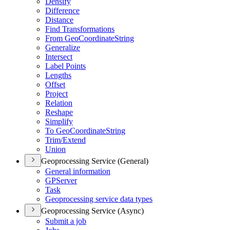
Densify
Difference
Distance
Find Transformations
From Geo
Coordinate
String
Generalize
Intersect
Label Points
Lengths
Offset
Project
Relation
Reshape
Simplify
To Geo
Coordinate
String
Trim/
Extend
Union
Geoprocessing Service (General)
General information
GP
Server
Task
Geoprocessing service data types
Geoprocessing Service (Async)
Submit a job