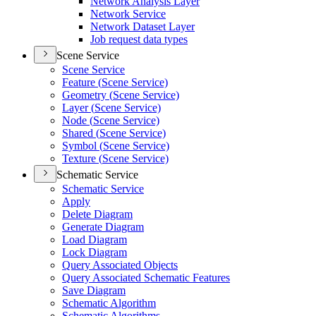
Network Analysis Layer
Network Service
Network Dataset Layer
Job request data types
Scene Service
Scene Service
Feature (
Scene Service)
Geometry (
Scene Service)
Layer (
Scene Service)
Node (
Scene Service)
Shared (
Scene Service)
Symbol (
Scene Service)
Texture (
Scene Service)
Schematic Service
Schematic Service
Apply
Delete Diagram
Generate Diagram
Load Diagram
Lock Diagram
Query Associated Objects
Query Associated Schematic Features
Save Diagram
Schematic Algorithm
Schematic Algorithms