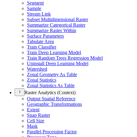
Segment
Sample
Stream Link
Subset Multidimensional Raster
Summarize Categorical Raster
Summarize Raster Within
Surface Parameters
Tabulate Area
Train Classifier
Train Deep Learning Model
Train Random Trees Regression Model
Uninstall Deep Learning Model
Watershed
Zonal Geometry As Table
Zonal Statistics
Zonal Statistics As Table
Raster Analytics (Context)
Output Spatial Reference
Geographic Transformations
Extent
Snap Raster
Cell Size
Mask
Parallel Processing Factor