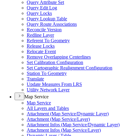
Query Attribute Set
Query Edit Log
Query Locks
Query Lookup Table
Query Route Associations
Reconcile Version
Redline Layer
Referent To Geometry
Release Locks
Relocate Event
Remove Overlapping Centerlines
Set Calibration Configuration
Set Cartographic Realignment Configuration
Station To Geometry
Translate
Update Measures From LRS
Utility Network Layer
Map Service
Map Service
All Layers and Tables
Attachment (
Map Service/
Dynamic Layer)
Attachment (
Map Service/
Layer)
Attachment Infos (
Map Service/
Dynamic Layer)
Attachment Infos (
Map Service/
Layer)
Dynamic Layer / Table