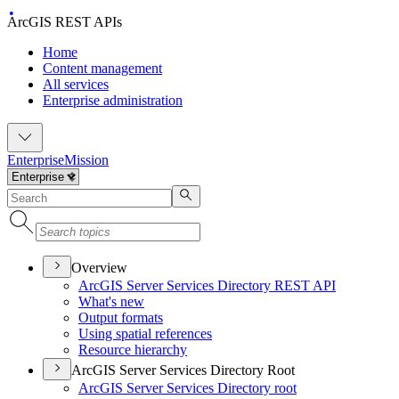
ArcGIS REST APIs
Home
Content management
All services
Enterprise administration
Enterprise
Mission
Overview
ArcGI
S Server Services Directory RES
T API
What's new
Output formats
Using spatial references
Resource hierarchy
ArcGIS Server Services Directory Root
ArcGI
S Server Services Directory root