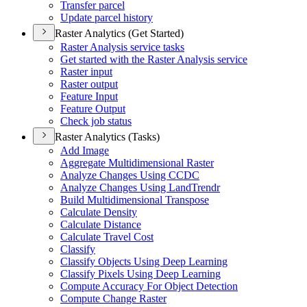
Transfer parcel
Update parcel history
Raster Analytics (Get Started)
Raster Analysis service tasks
Get started with the Raster Analysis service
Raster input
Raster output
Feature Input
Feature Output
Check job status
Raster Analytics (Tasks)
Add Image
Aggregate Multidimensional Raster
Analyze Changes Using CCDC
Analyze Changes Using Land
Trendr
Build Multidimensional Transpose
Calculate Density
Calculate Distance
Calculate Travel Cost
Classify
Classify Objects Using Deep Learning
Classify Pixels Using Deep Learning
Compute Accuracy For Object Detection
Compute Change Raster