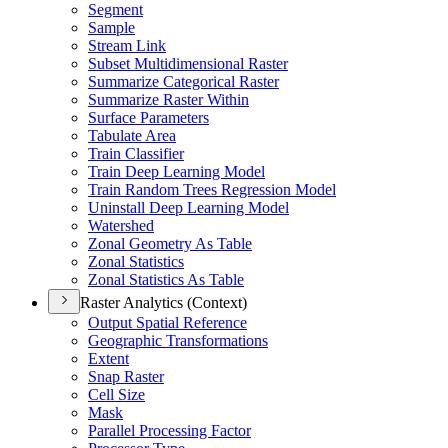
Segment
Sample
Stream Link
Subset Multidimensional Raster
Summarize Categorical Raster
Summarize Raster Within
Surface Parameters
Tabulate Area
Train Classifier
Train Deep Learning Model
Train Random Trees Regression Model
Uninstall Deep Learning Model
Watershed
Zonal Geometry As Table
Zonal Statistics
Zonal Statistics As Table
Raster Analytics (Context)
Output Spatial Reference
Geographic Transformations
Extent
Snap Raster
Cell Size
Mask
Parallel Processing Factor