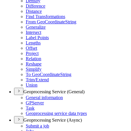
Densify
Difference
Distance
Find Transformations
From Geo
Coordinate
String
Generalize
Intersect
Label Points
Lengths
Offset
Project
Relation
Reshape
Simplify
To Geo
Coordinate
String
Trim/
Extend
Union
Geoprocessing Service (General)
General information
GP
Server
Task
Geoprocessing service data types
Geoprocessing Service (Async)
Submit a job