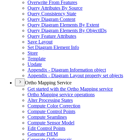
Overwrite From Features
Query Attributes By Source
Query Consistency State
Query Diagram Content
Query Diagram Elements By Extent
Query Diagram Elements By Object
I
Ds
Query Feature Attributes
Save Layout
Set Diagram Element Info
Store
Template
Update
Appendix - Diagram Information object
Appendix - Diagram Layout property set objects
Ortho Mapping Service
Get started with the Ortho Mapping service
Ortho Mapping service operations
Alter Processing States
Compute Color Correction
Compute Control Points
Compute Seamlines
Compute Sensor Model
Edit Control Points
Generate DEM
Generate Orthomosaic