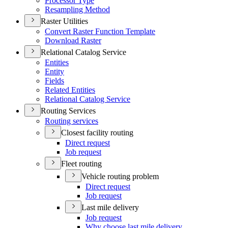
Processor Type
Resampling Method
Raster Utilities
Convert Raster Function Template
Download Raster
Relational Catalog Service
Entities
Entity
Fields
Related Entities
Relational Catalog Service
Routing Services
Routing services
Closest facility routing
Direct request
Job request
Fleet routing
Vehicle routing problem
Direct request
Job request
Last mile delivery
Job request
Why choose last mile delivery