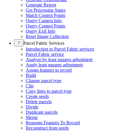
Generate Report
Get Processing States
Match Control Points
Query Camera Info
Query Control Points
Query Exif Info
Reset Image Collection
Parcel Fabric Services
Introduction to Parcel Fabric services
Parcel Fabric service
Analyze by least squares adjustment
Apply least squares adjustment
Assign features to record
Build
Change parcel type
Clip
Copy lines to parcel type
Create seeds
Delete parcels
Divide
Duplicate parcels
Merge
Reassign Features To Record
Reconstruct from seeds