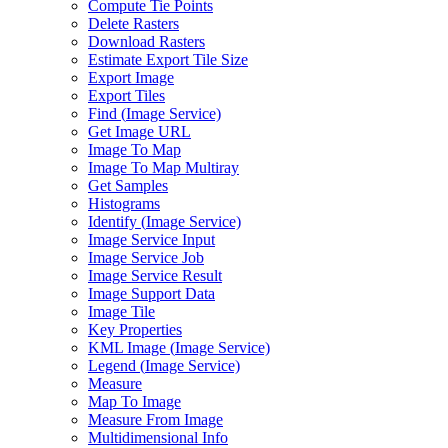
Compute Tie Points
Delete Rasters
Download Rasters
Estimate Export Tile Size
Export Image
Export Tiles
Find (
Image Service)
Get Image URL
Image To Map
Image To Map Multiray
Get Samples
Histograms
Identify (
Image Service)
Image Service Input
Image Service Job
Image Service Result
Image Support Data
Image Tile
Key Properties
KM
L Image (
Image Service)
Legend (
Image Service)
Measure
Map To Image
Measure From Image
Multidimensional Info