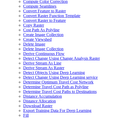
Compute Color Correction
Compute Seamlines
Convert Feature to Raster
Convert Raster Function Template
Convert Raster to Feature
Copy Raster
Cost Path As Polyline
Create Image Collection
Create Viewshed
Delete Image
Delete Image Collection
Derive Continuous Flow
Detect Change Using Change Analysis Raster
Derive Stream As Line
Derive Stream As Raster
Detect Objects Using Deep Learning
Detect Change Using Deep Learning service
Determine Optimum Travel Cost Network
Determine Travel Cost Path as Polyline
Determine Travel Cost Paths to Destinations
Distance Accumulation
Distance Allocation
Download Raster
Export Training Data For Deep Learning
Fill