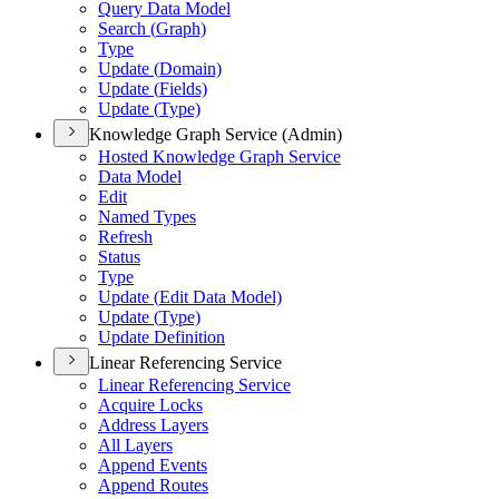
Query Data Model
Search (
Graph)
Type
Update (
Domain)
Update (
Fields)
Update (
Type)
Knowledge Graph Service (Admin)
Hosted Knowledge Graph Service
Data Model
Edit
Named Types
Refresh
Status
Type
Update (
Edit Data Model)
Update (
Type)
Update Definition
Linear Referencing Service
Linear Referencing Service
Acquire Locks
Address Layers
All Layers
Append Events
Append Routes