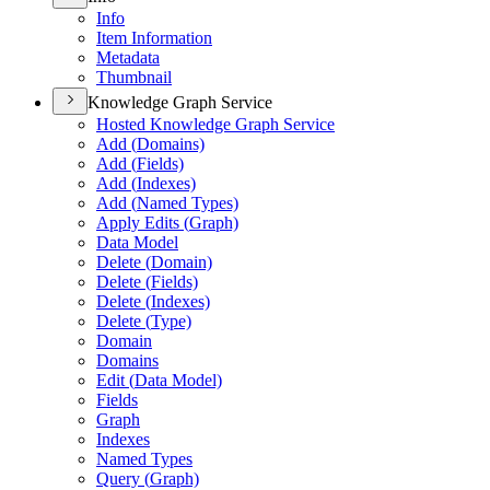
Info
Item Information
Metadata
Thumbnail
Knowledge Graph Service
Hosted Knowledge Graph Service
Add (
Domains)
Add (
Fields)
Add (
Indexes)
Add (
Named Types)
Apply Edits (
Graph)
Data Model
Delete (
Domain)
Delete (
Fields)
Delete (
Indexes)
Delete (
Type)
Domain
Domains
Edit (
Data Model)
Fields
Graph
Indexes
Named Types
Query (
Graph)