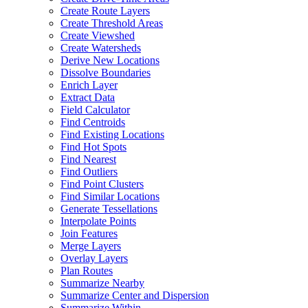
Create Route Layers
Create Threshold Areas
Create Viewshed
Create Watersheds
Derive New Locations
Dissolve Boundaries
Enrich Layer
Extract Data
Field Calculator
Find Centroids
Find Existing Locations
Find Hot Spots
Find Nearest
Find Outliers
Find Point Clusters
Find Similar Locations
Generate Tessellations
Interpolate Points
Join Features
Merge Layers
Overlay Layers
Plan Routes
Summarize Nearby
Summarize Center and Dispersion
Summarize Within