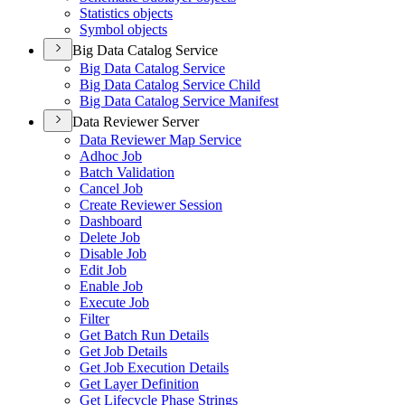
Statistics objects
Symbol objects
Big Data Catalog Service
Big Data Catalog Service
Big Data Catalog Service Child
Big Data Catalog Service Manifest
Data Reviewer Server
Data Reviewer Map Service
Adhoc Job
Batch Validation
Cancel Job
Create Reviewer Session
Dashboard
Delete Job
Disable Job
Edit Job
Enable Job
Execute Job
Filter
Get Batch Run Details
Get Job Details
Get Job Execution Details
Get Layer Definition
Get Lifecycle Phase Strings