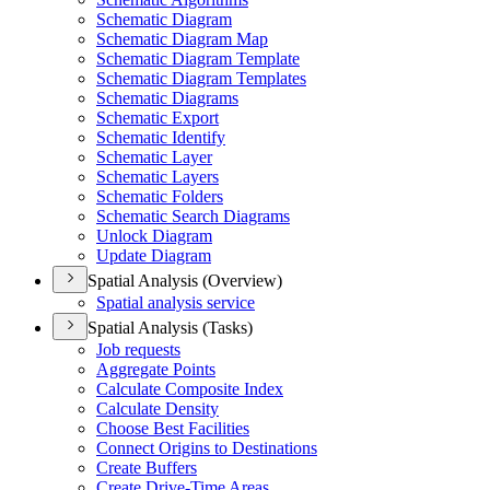
Schematic Diagram
Schematic Diagram Map
Schematic Diagram Template
Schematic Diagram Templates
Schematic Diagrams
Schematic Export
Schematic Identify
Schematic Layer
Schematic Layers
Schematic Folders
Schematic Search Diagrams
Unlock Diagram
Update Diagram
Spatial Analysis (Overview)
Spatial analysis service
Spatial Analysis (Tasks)
Job requests
Aggregate Points
Calculate Composite Index
Calculate Density
Choose Best Facilities
Connect Origins to Destinations
Create Buffers
Create Drive-
Time Areas