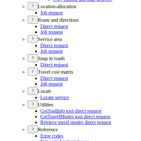
Location-allocation
Job request
Route and directions
Direct request
Job request
Service area
Direct request
Job request
Snap to roads
Direct request
Travel cost matrix
Direct request
Job request
Locate
Locate service
Utilities
Get
Tool
Info tool direct request
Get
Travel
Modes tool direct request
Retrieve travel modes direct request
Reference
Error codes