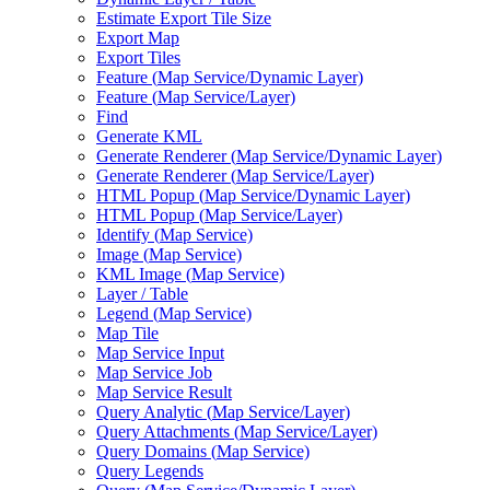
Estimate Export Tile Size
Export Map
Export Tiles
Feature (
Map Service/
Dynamic Layer)
Feature (
Map Service/
Layer)
Find
Generate KML
Generate Renderer (
Map Service/
Dynamic Layer)
Generate Renderer (
Map Service/
Layer)
HTM
L Popup (
Map Service/
Dynamic Layer)
HTM
L Popup (
Map Service/
Layer)
Identify (
Map Service)
Image (
Map Service)
KM
L Image (
Map Service)
Layer / Table
Legend (
Map Service)
Map Tile
Map Service Input
Map Service Job
Map Service Result
Query Analytic (
Map Service/
Layer)
Query Attachments (
Map Service/
Layer)
Query Domains (
Map Service)
Query Legends