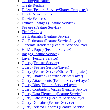
Contingent Values
Create Replica
Delete (
Feature Service/
Shared Templates)
Delete Attachments
Delete Features
Extract Changes (
Feature Service)
Feature (
Feature Service)
Field Groups
Get Estimates (
Feature Service)
Get Estimates (
Feature Service/
Layer)
Generate Renderer (
Feature Service/
Layer)
HTM
L Popup (
Feature Service)
Image (
Feature Service)
Layer (
Feature Service)
Query (
Feature Service)
Query (
Feature Service/
Layer)
Query (
Feature Service/
Shared Templates)
Query Analytic (
Feature Service/
Layer)
Query Attachments (
Feature Service/
Layer)
Query Bins (
Feature Service/
Layer)
Query Contingent Values (
Feature Service)
Query Data Elements (
Feature Service)
Query Date Bins (
Feature Service/
Layer)
Query Domains (
Feature Service)
Query Related Records (
Feature Service)