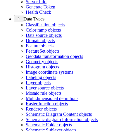
Server Info
Generate Token
Health Check
Data Types
Classification objects
Color ramp objects
Data source objects
Domain objects
Feature objects
Feature
Set objects
Geodata transformation objects
Geometry objects
Histogram objects
Image coordinate systems
Labeling objects
Layer objects
Layer source objects
Mosaic rule objects
Multidimensional definitions
Raster function objects
Renderer objects
Schematic Diagram Content objects
Schematic diagram Information objects
Schematic Folder objects
Schematic Sublayer objects