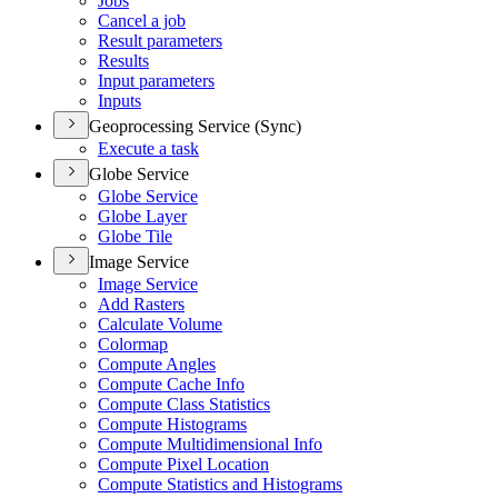
Jobs
Cancel a job
Result parameters
Results
Input parameters
Inputs
Geoprocessing Service (Sync)
Execute a task
Globe Service
Globe Service
Globe Layer
Globe Tile
Image Service
Image Service
Add Rasters
Calculate Volume
Colormap
Compute Angles
Compute Cache Info
Compute Class Statistics
Compute Histograms
Compute Multidimensional Info
Compute Pixel Location
Compute Statistics and Histograms