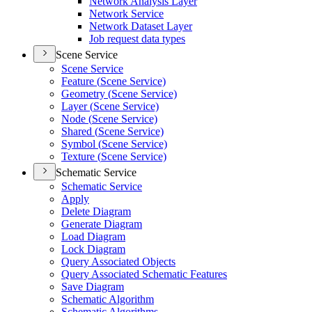
Network Analysis Layer
Network Service
Network Dataset Layer
Job request data types
Scene Service
Scene Service
Feature (
Scene Service)
Geometry (
Scene Service)
Layer (
Scene Service)
Node (
Scene Service)
Shared (
Scene Service)
Symbol (
Scene Service)
Texture (
Scene Service)
Schematic Service
Schematic Service
Apply
Delete Diagram
Generate Diagram
Load Diagram
Lock Diagram
Query Associated Objects
Query Associated Schematic Features
Save Diagram
Schematic Algorithm
Schematic Algorithms