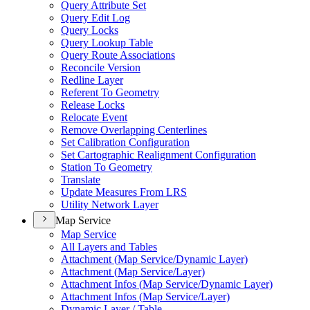
Query Attribute Set
Query Edit Log
Query Locks
Query Lookup Table
Query Route Associations
Reconcile Version
Redline Layer
Referent To Geometry
Release Locks
Relocate Event
Remove Overlapping Centerlines
Set Calibration Configuration
Set Cartographic Realignment Configuration
Station To Geometry
Translate
Update Measures From LRS
Utility Network Layer
Map Service
Map Service
All Layers and Tables
Attachment (
Map Service/
Dynamic Layer)
Attachment (
Map Service/
Layer)
Attachment Infos (
Map Service/
Dynamic Layer)
Attachment Infos (
Map Service/
Layer)
Dynamic Layer / Table