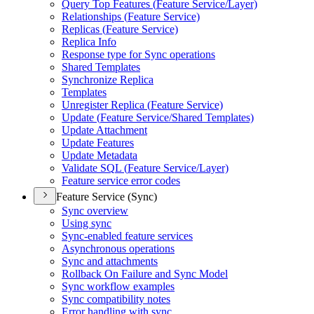
Query Top Features (
Feature Service/
Layer)
Relationships (
Feature Service)
Replicas (
Feature Service)
Replica Info
Response type for Sync operations
Shared Templates
Synchronize Replica
Templates
Unregister Replica (
Feature Service)
Update (
Feature Service/
Shared Templates)
Update Attachment
Update Features
Update Metadata
Validate SQ
L (
Feature Service/
Layer)
Feature service error codes
Feature Service (Sync)
Sync overview
Using sync
Sync-enabled feature services
Asynchronous operations
Sync and attachments
Rollback On Failure and Sync Model
Sync workflow examples
Sync compatibility notes
Error handling with sync