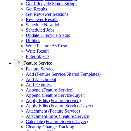
Get Lifecycle Status Strings
Get Results
Get Reviewer Sessions
Reviewer Results
Schedule New Job
Scheduled Jobs
Update Lifecycle Status
Utilities
Write Feature As Result
Write Result
Filter objects
Feature Service
Feature Service
Add (
Feature Service/
Shared Templates)
Add Attachment
Add Features
Append (
Feature Service)
Append (
Feature Service/
Layer)
Apply Edits (
Feature Service)
Apply Edits (
Feature Service/
Layer)
Attachment (
Feature Service)
Attachment Infos (
Feature Service)
Calculate (
Feature Service/
Layer)
Cleanup Change Tracking