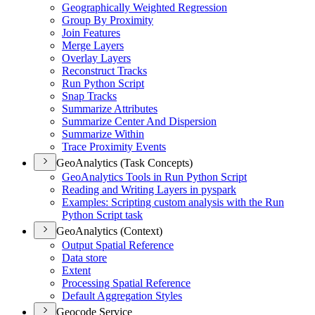
Geographically Weighted Regression
Group By Proximity
Join Features
Merge Layers
Overlay Layers
Reconstruct Tracks
Run Python Script
Snap Tracks
Summarize Attributes
Summarize Center And Dispersion
Summarize Within
Trace Proximity Events
GeoAnalytics (Task Concepts)
Geo
Analytics Tools in Run Python Script
Reading and Writing Layers in pyspark
Examples
: Scripting custom analysis with the Run
Python Script task
GeoAnalytics (Context)
Output Spatial Reference
Data store
Extent
Processing Spatial Reference
Default Aggregation Styles
Geocode Service