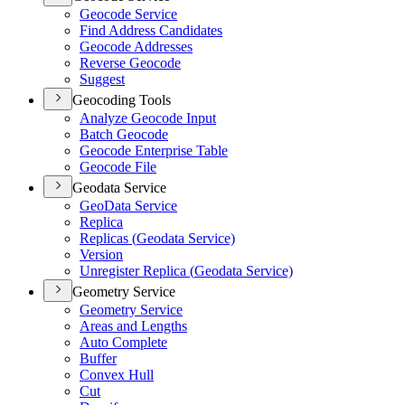
Geocode Service
Find Address Candidates
Geocode Addresses
Reverse Geocode
Suggest
Geocoding Tools
Analyze Geocode Input
Batch Geocode
Geocode Enterprise Table
Geocode File
Geodata Service
Geo
Data Service
Replica
Replicas (
Geodata Service)
Version
Unregister Replica (
Geodata Service)
Geometry Service
Geometry Service
Areas and Lengths
Auto Complete
Buffer
Convex Hull
Cut