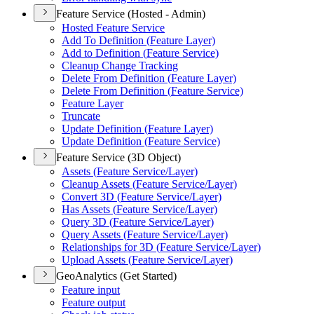
Feature Service (Hosted - Admin)
Hosted Feature Service
Add To Definition (
Feature Layer)
Add to Definition (
Feature Service)
Cleanup Change Tracking
Delete From Definition (
Feature Layer)
Delete From Definition (
Feature Service)
Feature Layer
Truncate
Update Definition (
Feature Layer)
Update Definition (
Feature Service)
Feature Service (3D Object)
Assets (
Feature Service/
Layer)
Cleanup Assets (
Feature Service/
Layer)
Convert 3
D (
Feature Service/
Layer)
Has Assets (
Feature Service/
Layer)
Query 3
D (
Feature Service/
Layer)
Query Assets (
Feature Service/
Layer)
Relationships for 3
D (
Feature Service/
Layer)
Upload Assets (
Feature Service/
Layer)
GeoAnalytics (Get Started)
Feature input
Feature output