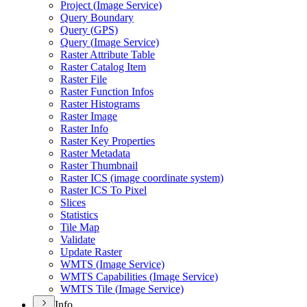
Project (
Image Service)
Query Boundary
Query (
GP
S)
Query (
Image Service)
Raster Attribute Table
Raster Catalog Item
Raster File
Raster Function Infos
Raster Histograms
Raster Image
Raster Info
Raster Key Properties
Raster Metadata
Raster Thumbnail
Raster IC
S (image coordinate system)
Raster IC
S To Pixel
Slices
Statistics
Tile Map
Validate
Update Raster
WMT
S (
Image Service)
WMT
S Capabilities (
Image Service)
WMT
S Tile (
Image Service)
Info