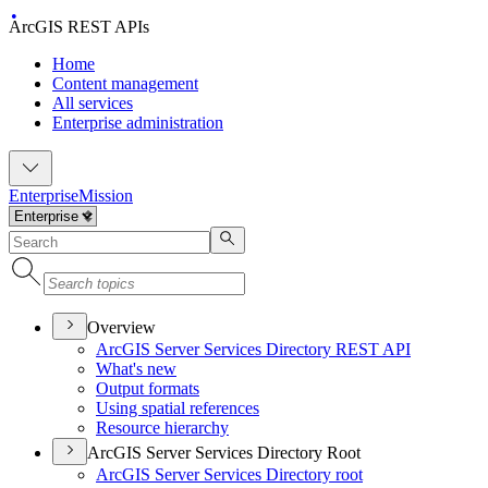
ArcGIS REST APIs
Home
Content management
All services
Enterprise administration
Enterprise
Mission
Overview
ArcGI
S Server Services Directory RES
T API
What's new
Output formats
Using spatial references
Resource hierarchy
ArcGIS Server Services Directory Root
ArcGI
S Server Services Directory root