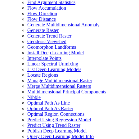
Find Argument Statistics
Flow Accumulation
Flow Direction
Flow Distance
Generate Multidimensional Anomaly
Generate Raster
Generate Trend Raster
Geodesic Viewshed
Geomorphon Landforms
Install Deep Learning Model
Interpolate Points
Linear Spectral Unmixing
List Deep Learning Models
Locate Regions
Manage Multidimensional Raster
Merge Multidimensional Rasters
Multidimensional Principal Components
Nibble
Optimal Path As Line
Optimal Path As Raster
Optimal Region Connections
Predict Using Regression Model
Predict Using Trend Raster
Publish Deep Learning Model
Query Deep Learning Model Info