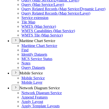
Query (
Map Service/
Dynamic Layer)
Query (
Map Service/
Layer)
Query Related Records (
Map Service/
Dynamic Layer)
Query Related Records (
Map Service/
Layer)
Service extension
Tile Map
WMT
S (
Map Service)
WMT
S Capabilities (
Map Service)
WMT
S Tile (
Map Service)
Maritime Chart Service
Maritime Chart Service
Find
Identify Datasets
MC
S Service Status
Notes
Query Datasets
Mobile Service
Mobile Service
Mobile Layer
Network Diagram Service
Network Diagram Service
Append Features
Apply Layout
Apply Template Layouts