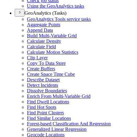
Check job status
Using the Geo
Analytics tasks
GeoAnalytics (Tasks)
Geo
Analytics Tools service tasks
Aggregate Points
Append Data
Build Multi-
Variable Grid
Calculate Density
Calculate Field
Calculate Motion Statistics
Clip Layer
Copy To Data Store
Create Buffers
Create Space Time Cube
Describe Dataset
Detect Incidents
Dissolve Boundaries
Enrich From Multi-
Variable Grid
Find Dwell Locations
Find Hot Spots
Find Point Clusters
Find Similar Locations
Forest-based Classification And Regression
Generalized Linear Regression
Geocode Locations