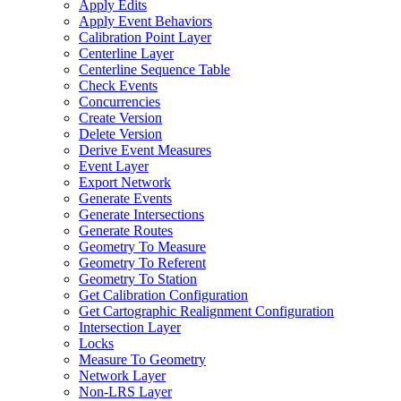
Apply Edits
Apply Event Behaviors
Calibration Point Layer
Centerline Layer
Centerline Sequence Table
Check Events
Concurrencies
Create Version
Delete Version
Derive Event Measures
Event Layer
Export Network
Generate Events
Generate Intersections
Generate Routes
Geometry To Measure
Geometry To Referent
Geometry To Station
Get Calibration Configuration
Get Cartographic Realignment Configuration
Intersection Layer
Locks
Measure To Geometry
Network Layer
Non-
LR
S Layer