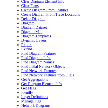
Clear Diagram Element Info
Clear Flags
Create Diagram From Features
Create Diagram From Trace Locations
Delete Diagram
Diagram
Diagram Dataset
Diagram Map
Diagram Templates
Dynamic Layers
Export
Extend
Find Diagram Features
Find Diagram Infos
Find Diagram Names
Find Initial Network Objects
Find Network Features
Find Network Features from OI
Ds
Get Aggregations
Get Diagram Element Info
Get Flags
Identify
Layer Definitions
Manage Flag
Network Diagrams