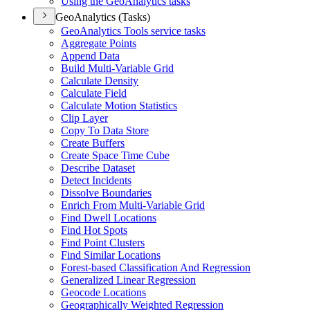
Using the Geo
Analytics tasks
GeoAnalytics (Tasks)
Geo
Analytics Tools service tasks
Aggregate Points
Append Data
Build Multi-
Variable Grid
Calculate Density
Calculate Field
Calculate Motion Statistics
Clip Layer
Copy To Data Store
Create Buffers
Create Space Time Cube
Describe Dataset
Detect Incidents
Dissolve Boundaries
Enrich From Multi-
Variable Grid
Find Dwell Locations
Find Hot Spots
Find Point Clusters
Find Similar Locations
Forest-based Classification And Regression
Generalized Linear Regression
Geocode Locations
Geographically Weighted Regression