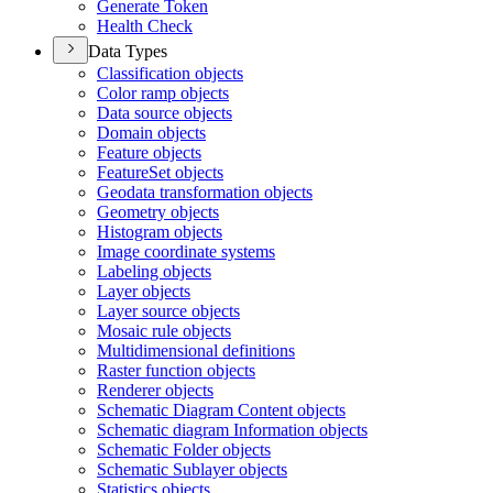
Generate Token
Health Check
Data Types
Classification objects
Color ramp objects
Data source objects
Domain objects
Feature objects
Feature
Set objects
Geodata transformation objects
Geometry objects
Histogram objects
Image coordinate systems
Labeling objects
Layer objects
Layer source objects
Mosaic rule objects
Multidimensional definitions
Raster function objects
Renderer objects
Schematic Diagram Content objects
Schematic diagram Information objects
Schematic Folder objects
Schematic Sublayer objects
Statistics objects