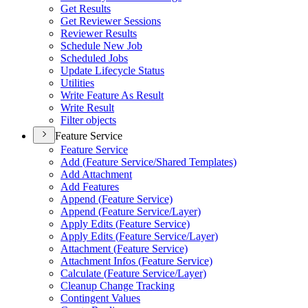
Get Results
Get Reviewer Sessions
Reviewer Results
Schedule New Job
Scheduled Jobs
Update Lifecycle Status
Utilities
Write Feature As Result
Write Result
Filter objects
Feature Service
Feature Service
Add (
Feature Service/
Shared Templates)
Add Attachment
Add Features
Append (
Feature Service)
Append (
Feature Service/
Layer)
Apply Edits (
Feature Service)
Apply Edits (
Feature Service/
Layer)
Attachment (
Feature Service)
Attachment Infos (
Feature Service)
Calculate (
Feature Service/
Layer)
Cleanup Change Tracking
Contingent Values