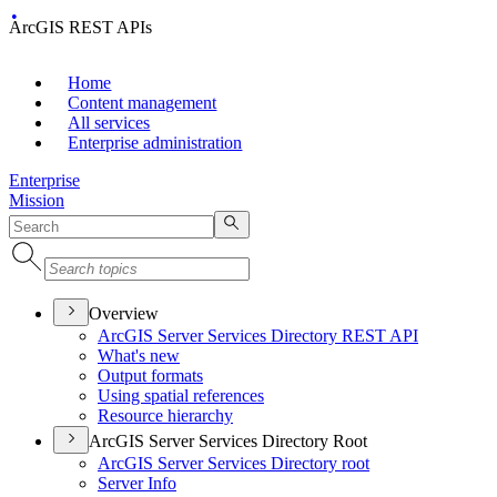
ArcGIS REST APIs
Home
Content management
All services
Enterprise administration
Enterprise
Mission
Overview
ArcGI
S Server Services Directory RES
T API
What's new
Output formats
Using spatial references
Resource hierarchy
ArcGIS Server Services Directory Root
ArcGI
S Server Services Directory root
Server Info