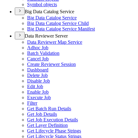
Symbol objects
Big Data Catalog Service
Big Data Catalog Service
Big Data Catalog Service Child
Big Data Catalog Service Manifest
Data Reviewer Server
Data Reviewer Map Service
Adhoc Job
Batch Validation
Cancel Job
Create Reviewer Session
Dashboard
Delete Job
Disable Job
Edit Job
Enable Job
Execute Job
Filter
Get Batch Run Details
Get Job Details
Get Job Execution Details
Get Layer Definition
Get Lifecycle Phase Strings
Get Lifecycle Status Strings