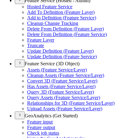
Feature Service (Hosted - Admin)
Hosted Feature Service
Add To Definition (
Feature Layer)
Add to Definition (
Feature Service)
Cleanup Change Tracking
Delete From Definition (
Feature Layer)
Delete From Definition (
Feature Service)
Feature Layer
Truncate
Update Definition (
Feature Layer)
Update Definition (
Feature Service)
Feature Service (3D Object)
Assets (
Feature Service/
Layer)
Cleanup Assets (
Feature Service/
Layer)
Convert 3
D (
Feature Service/
Layer)
Has Assets (
Feature Service/
Layer)
Query 3
D (
Feature Service/
Layer)
Query Assets (
Feature Service/
Layer)
Relationships for 3
D (
Feature Service/
Layer)
Upload Assets (
Feature Service/
Layer)
GeoAnalytics (Get Started)
Feature input
Feature output
Check job status