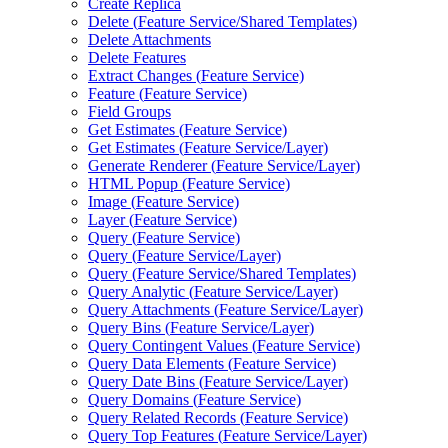
Create Replica
Delete (
Feature Service/
Shared Templates)
Delete Attachments
Delete Features
Extract Changes (
Feature Service)
Feature (
Feature Service)
Field Groups
Get Estimates (
Feature Service)
Get Estimates (
Feature Service/
Layer)
Generate Renderer (
Feature Service/
Layer)
HTM
L Popup (
Feature Service)
Image (
Feature Service)
Layer (
Feature Service)
Query (
Feature Service)
Query (
Feature Service/
Layer)
Query (
Feature Service/
Shared Templates)
Query Analytic (
Feature Service/
Layer)
Query Attachments (
Feature Service/
Layer)
Query Bins (
Feature Service/
Layer)
Query Contingent Values (
Feature Service)
Query Data Elements (
Feature Service)
Query Date Bins (
Feature Service/
Layer)
Query Domains (
Feature Service)
Query Related Records (
Feature Service)
Query Top Features (
Feature Service/
Layer)