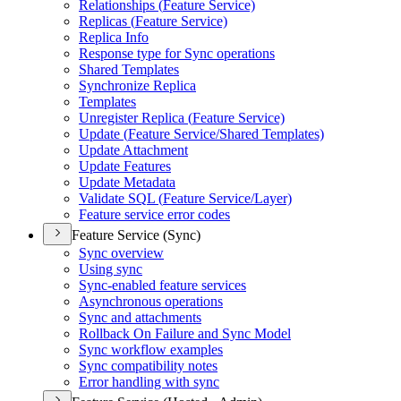
Relationships (
Feature Service)
Replicas (
Feature Service)
Replica Info
Response type for Sync operations
Shared Templates
Synchronize Replica
Templates
Unregister Replica (
Feature Service)
Update (
Feature Service/
Shared Templates)
Update Attachment
Update Features
Update Metadata
Validate SQ
L (
Feature Service/
Layer)
Feature service error codes
Feature Service (Sync)
Sync overview
Using sync
Sync-enabled feature services
Asynchronous operations
Sync and attachments
Rollback On Failure and Sync Model
Sync workflow examples
Sync compatibility notes
Error handling with sync